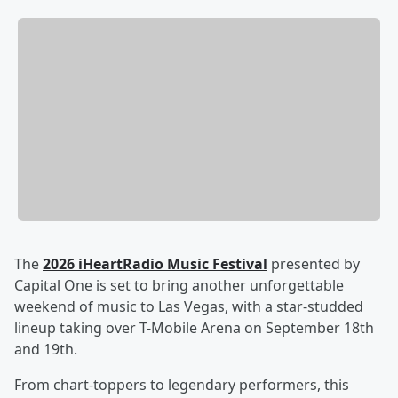
The
2026 iHeartRadio Music Festival
presented by
Capital One is set to bring another unforgettable
weekend of music to Las Vegas, with a star-studded
lineup taking over T-Mobile Arena on September 18th
and 19th.
From chart-toppers to legendary performers, this