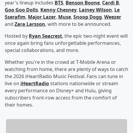
year's lineup includes
BTS
,
Benson Boone
,
Cardi B
,
Goo Goo Dolls
,
Kenny Chesney
,
Lainey Wilson
,
Le
Sserafim
,
Major Lazer
,
Muse
,
Snoop Dogg
,
Weezer
and
Zara Larsson
, with more to be announced.
Hosted by
Ryan Seacrest
, the epic two-night event will
once again bring fans unforgettable performances,
special collaborations, and more.
Whether you're in the crowd at T-Mobile Arena or
watching from home, there are plenty of ways to catch
the 2026 iHeartRadio Music Festival. Fans can tune in
live on
iHeartRadio
stations nationwide or stream
every performance on Disney+ and Hulu, giving
subscribers front-row access from the comfort of
their homes.