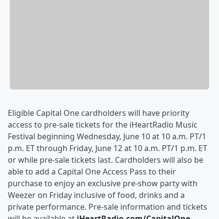
Eligible Capital One cardholders will have priority
access to pre-sale tickets for the iHeartRadio Music
Festival beginning Wednesday, June 10 at 10 a.m. PT/1
p.m. ET through Friday, June 12 at 10 a.m. PT/1 p.m. ET
or while pre-sale tickets last. Cardholders will also be
able to add a Capital One Access Pass to their
purchase to enjoy an exclusive pre-show party with
Weezer on Friday inclusive of food, drinks and a
private performance. Pre-sale information and tickets
will be available at
iHeartRadio.com/CapitalOne
.