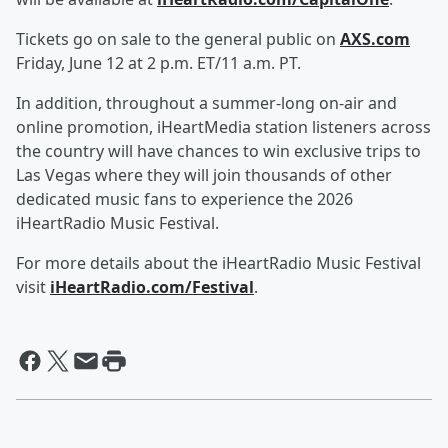
Tickets go on sale to the general public on
AXS.com
Friday, June 12 at 2 p.m. ET/11 a.m. PT.
In addition, throughout a summer-long on-air and
online promotion, iHeartMedia station listeners across
the country will have chances to win exclusive trips to
Las Vegas where they will join thousands of other
dedicated music fans to experience the 2026
iHeartRadio Music Festival.
For more details about the iHeartRadio Music Festival
visit
iHeartRadio.com/Festival
.