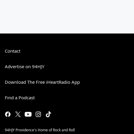
Contact
Advertise on 94HJY
Download The Free iHeartRadio App
Find a Podcast
94HJY Providence's Home of Rock and Roll