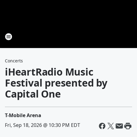
Concerts
iHeartRadio Music
Festival presented by
Capital One
T-Mobile Arena
Fri, Sep 18, 2026 @ 10:30 PM EDT