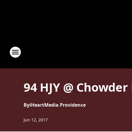
94 HJY @ Chowder F
By
iHeartMedia Providence
Jun 12, 2017