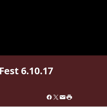
est 6.10.17