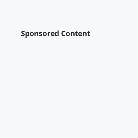
Sponsored Content