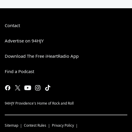
Contact
Advertise on 94HJY
Download The Free iHeartRadio App
Find a Podcast
94HJY Providence's Home of Rock and Roll
Sitemap
Contest Rules
Privacy Policy