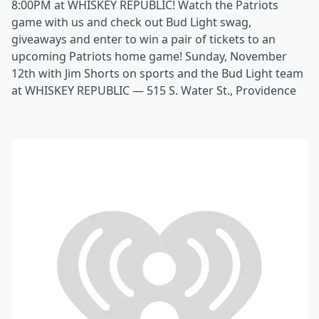
8:00PM at WHISKEY REPUBLIC! Watch the Patriots
game with us and check out Bud Light swag,
giveaways and enter to win a pair of tickets to an
upcoming Patriots home game! Sunday, November
12th with Jim Shorts on sports and the Bud Light team
at WHISKEY REPUBLIC — 515 S. Water St., Providence