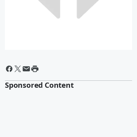
Sponsored Content