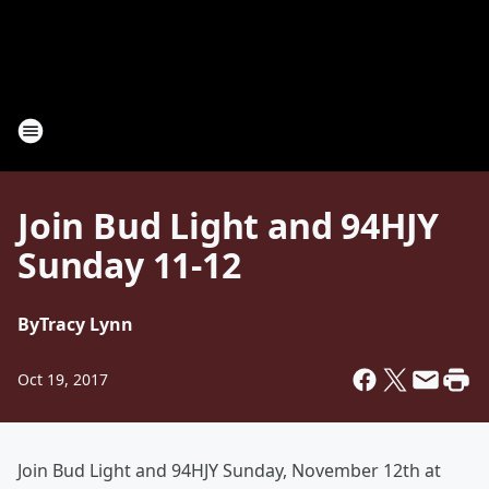
Join Bud Light and 94HJY
Sunday 11-12
By
Tracy Lynn
Oct 19, 2017
Join Bud Light and 94HJY Sunday, November 12th at