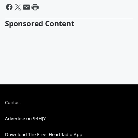
Sponsored Content
Contact
Advertise on 94HJY
Download The Free iHeartRadio App