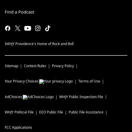
Find a Podcast
94HJY Providence's Home of Rock and Roll
Sitemap
Contest Rules
Privacy Policy
Your Privacy Choices
Terms of Use
AdChoices
WHJY
Public Inspection File
WHJY
Political File
EEO Public File
Public File Assistance
FCC Applications