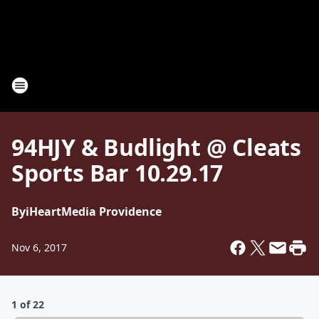
94HJY & Budlight @ Cleats
Sports Bar 10.29.17
By
iHeartMedia Providence
Nov 6, 2017
1 of 22