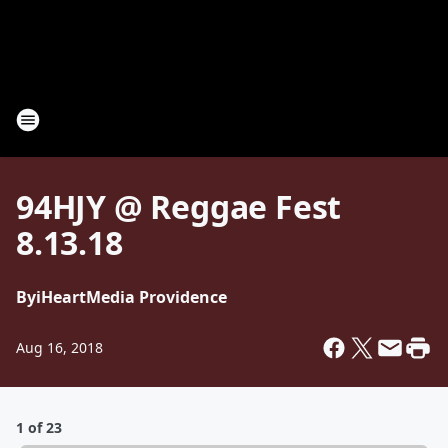
94HJY @ Reggae Fest
8.13.18
By
iHeartMedia Providence
Aug 16, 2018
1 of 23