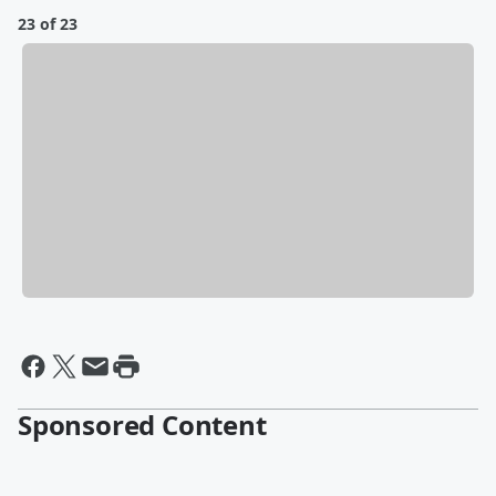
23 of 23
Sponsored Content