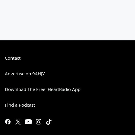
Contact
Advertise on 94HJY
Download The Free iHeartRadio App
Find a Podcast