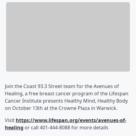
Join the Coast 93.3 Street team for the Avenues of
Healing, a free breast cancer program of the Lifespan
Cancer Institute presents Healthy Mind, Healthy Body
on October 13th at the Crowne Plaza in Warwick.
Visit
https://www.lifespan.org/events/avenues-of-
healing
or call 401-444-8088 for more details