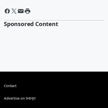
Sponsored Content
Contact
Advertise on 94HJY