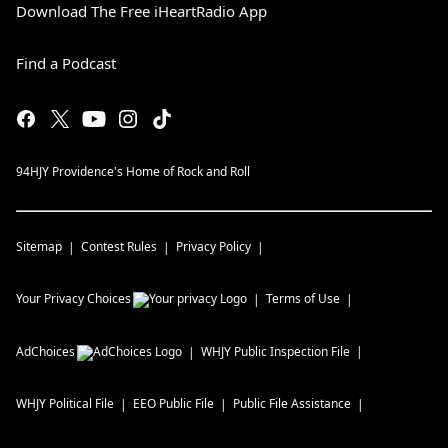
Download The Free iHeartRadio App
Find a Podcast
94HJY Providence's Home of Rock and Roll
Sitemap
Contest Rules
Privacy Policy
Your Privacy Choices
Terms of Use
AdChoices
WHJY
Public Inspection File
WHJY
Political File
EEO Public File
Public File Assistance