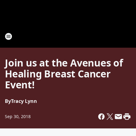
Join us at the Avenues of
Healing Breast Cancer
Event!
By
Tracy Lynn
Sep 30, 2018