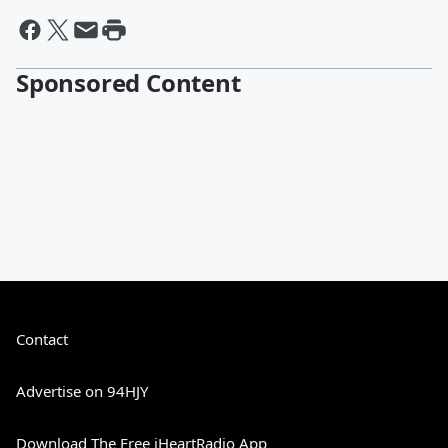
Sponsored Content
Contact
Advertise on 94HJY
Download The Free iHeartRadio App