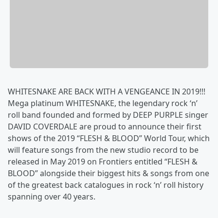
WHITESNAKE ARE BACK WITH A VENGEANCE IN 2019!!!
Mega platinum WHITESNAKE, the legendary rock ‘n’
roll band founded and formed by DEEP PURPLE singer
DAVID COVERDALE are proud to announce their first
shows of the 2019 “FLESH & BLOOD” World Tour, which
will feature songs from the new studio record to be
released in May 2019 on Frontiers entitled “FLESH &
BLOOD” alongside their biggest hits & songs from one
of the greatest back catalogues in rock ‘n’ roll history
spanning over 40 years.