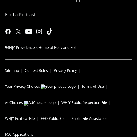
Find a Podcast
94HJY Providence's Home of Rock and Roll
Sitemap
Contest Rules
Privacy Policy
Your Privacy Choices
Terms of Use
AdChoices
WHJY
Public Inspection File
WHJY
Political File
EEO Public File
Public File Assistance
FCC Applications