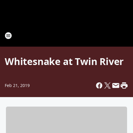
Whitesnake at Twin River
Feb 21, 2019