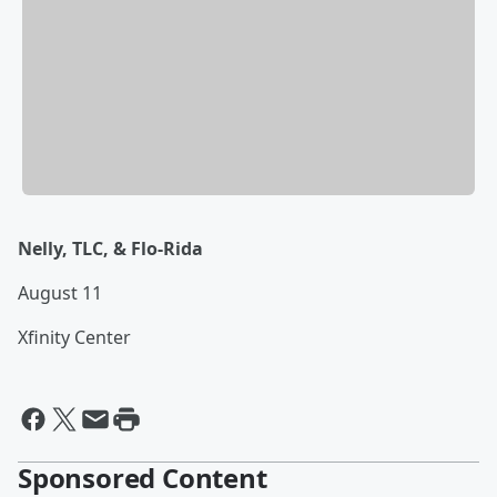
Nelly, TLC, & Flo-Rida
August 11
Xfinity Center
Sponsored Content