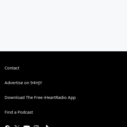
Contact
Advertise on 94HJY
Download The Free iHeartRadio App
Find a Podcast