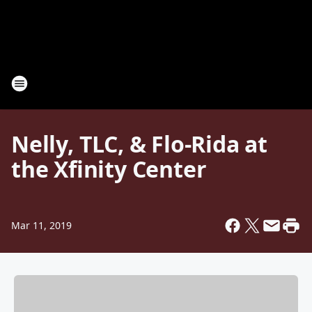
Nelly, TLC, & Flo-Rida at
the Xfinity Center
Mar 11, 2019