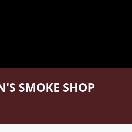
AN'S SMOKE SHOP