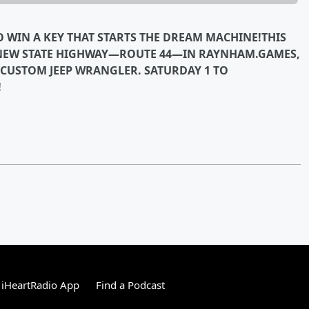
TO WIN A KEY THAT STARTS THE DREAM MACHINE!THIS
 NEW STATE HIGHWAY—ROUTE 44—IN RAYNHAM.GAMES,
 CUSTOM JEEP WRANGLER. SATURDAY 1 TO
!
 iHeartRadio App
Find a Podcast