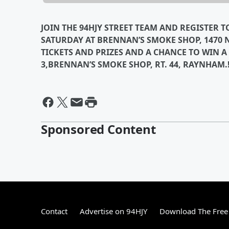
JOIN THE 94HJY STREET TEAM AND REGISTER 
SATURDAY AT BRENNAN’S SMOKE SHOP, 1470
TICKETS AND PRIZES AND A CHANCE TO WIN A
3,BRENNAN’S SMOKE SHOP, RT. 44, RAYNHAM.
Sponsored Content
Contact
Advertise on 94HJY
Download The Free