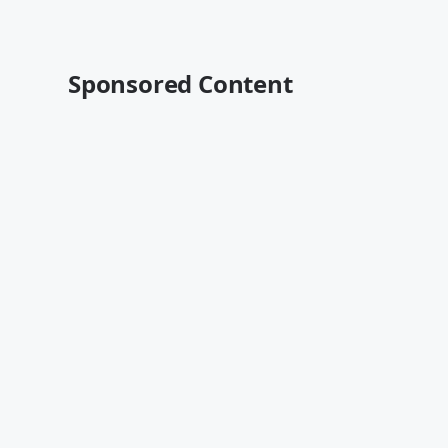
Sponsored Content