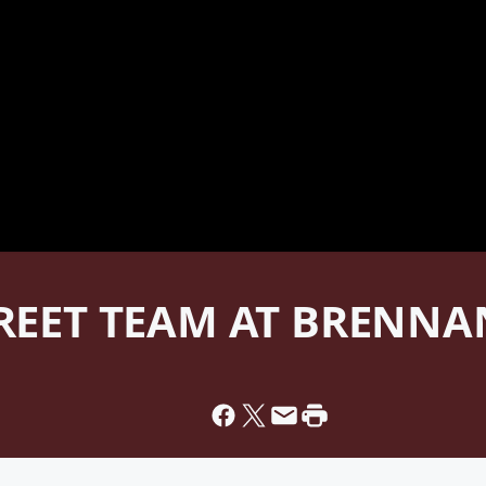
TREET TEAM AT BRENN