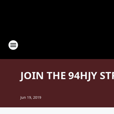
JOIN THE 94HJY S
Jun 19, 2019