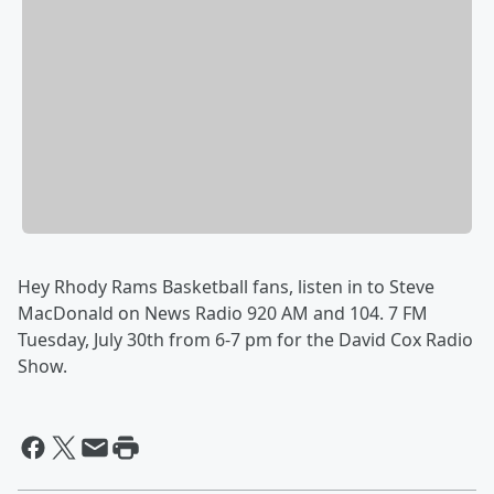
Hey Rhody Rams Basketball fans, listen in to Steve
MacDonald on News Radio 920 AM and 104. 7 FM
Tuesday, July 30th from 6-7 pm for the David Cox Radio
Show.