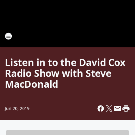
Listen in to the David Cox
Radio Show with Steve
MacDonald
Jun 20, 2019