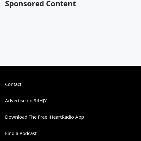
Sponsored Content
Contact
Advertise on 94HJY
Download The Free iHeartRadio App
Find a Podcast