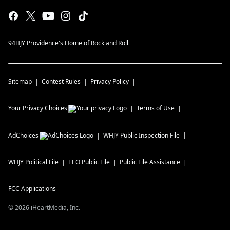
94HJY Providence's Home of Rock and Roll
Sitemap
Contest Rules
Privacy Policy
Your Privacy Choices
Terms of Use
AdChoices
WHJY
Public Inspection File
WHJY
Political File
EEO Public File
Public File Assistance
FCC Applications
©
2026
iHeartMedia, Inc.