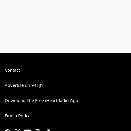
Contact
Advertise on 94HJY
Download The Free iHeartRadio App
Find a Podcast