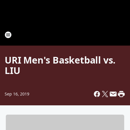
URI Men's Basketball vs.
LIU
Sep 16, 2019