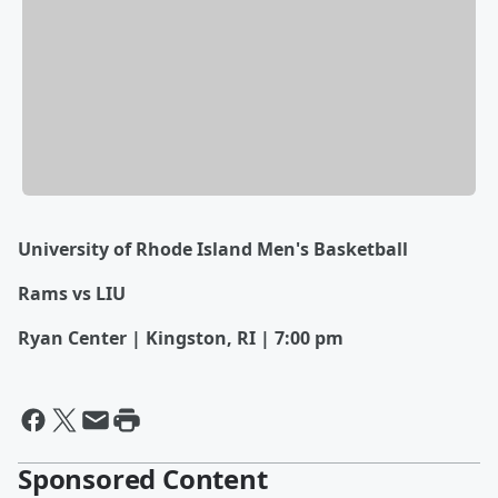
University of Rhode Island Men's Basketball
Rams vs LIU
Ryan Center | Kingston, RI | 7:00 pm
Sponsored Content