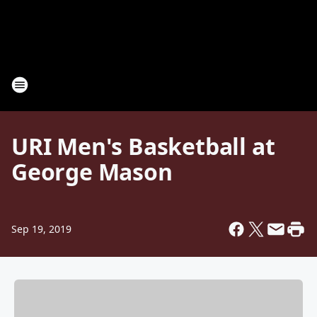
URI Men's Basketball at
George Mason
Sep 19, 2019