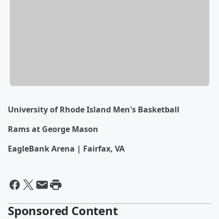
University of Rhode Island Men's Basketball
Rams at George Mason
EagleBank Arena | Fairfax, VA
Sponsored Content