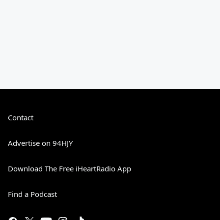
Contact
Advertise on 94HJY
Download The Free iHeartRadio App
Find a Podcast