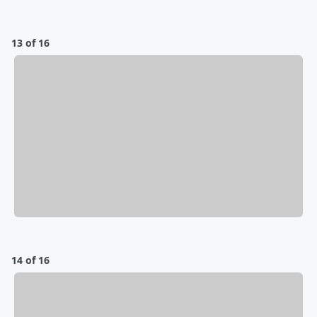
13 of 16
14 of 16