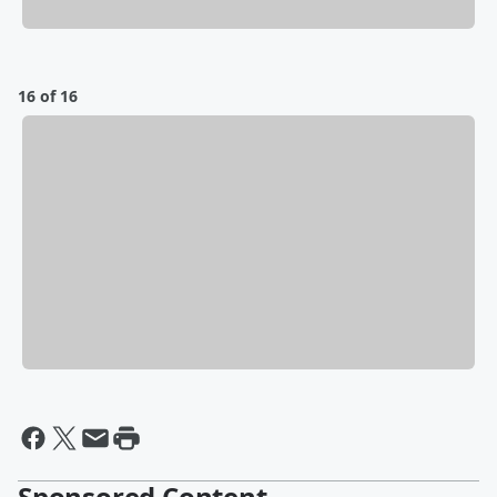
16 of 16
Sponsored Content