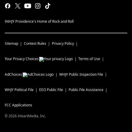
94HJY Providence's Home of Rock and Roll
Sitemap
Contest Rules
Privacy Policy
Your Privacy Choices
Terms of Use
AdChoices
WHJY
Public Inspection File
WHJY
Political File
EEO Public File
Public File Assistance
FCC Applications
©
2026
iHeartMedia, Inc.