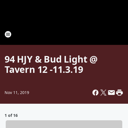
94 HJY & Bud Light @
Tavern 12 -11.3.19
Nov 11, 2019
1 of 16