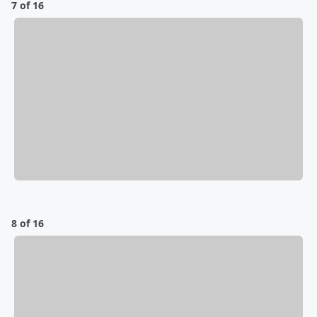
7 of 16
8 of 16