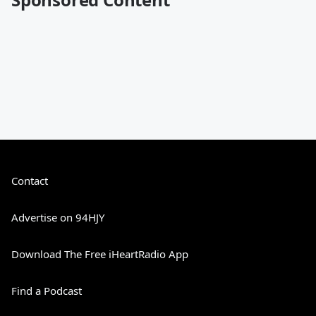
Contact
Advertise on 94HJY
Download The Free iHeartRadio App
Find a Podcast