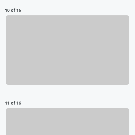
10 of 16
11 of 16