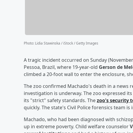
Photo
:
Lidia Stawinska / iStock / Getty Images
A tragic incident occurred on Sunday (November
Pessoa, Brazil, where 19-year-old
Gerson de Me
climbed a 20-foot wall to enter the enclosure, s
The zoo confirmed Machado's death in a news rel
investigation is underway. The zoo expressed it
its "strict" safety standards. The
zoo's security
quickly. The state's Civil Police forensics team is
Machado, who had been diagnosed with schizophr
up in extreme poverty. Child welfare counselor
V