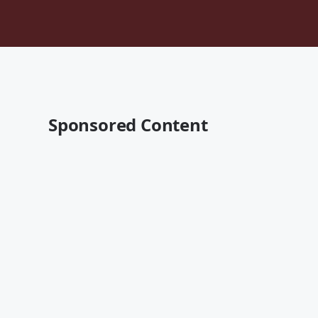
Sponsored Content