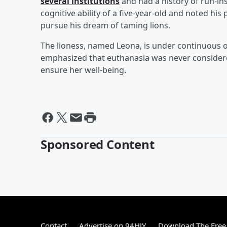
several institutions
and had a history of run-ins
cognitive ability of a five-year-old and noted hi
pursue his dream of taming lions.
The lioness, named Leona, is under continuous o
emphasized that euthanasia was never considered
ensure her well-being.
Sponsored Content
Contact
Advertise on 94HJY
Download The Free