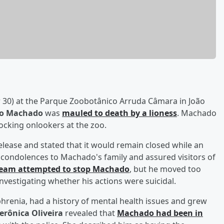
 30) at the Parque Zoobotânico Arruda Câmara in João
lo Machado
was
mauled to death by a lioness
. Machado
hocking onlookers at the zoo.
ease and stated that it would remain closed while an
s condolences to Machado's family and assured visitors of
 team attempted to stop Machado
, but he moved too
 investigating whether his actions were suicidal.
enia, had a history of mental health issues and grew
erônica Oliveira
revealed that
Machado had been in