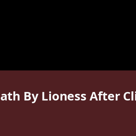
th By Lioness After C