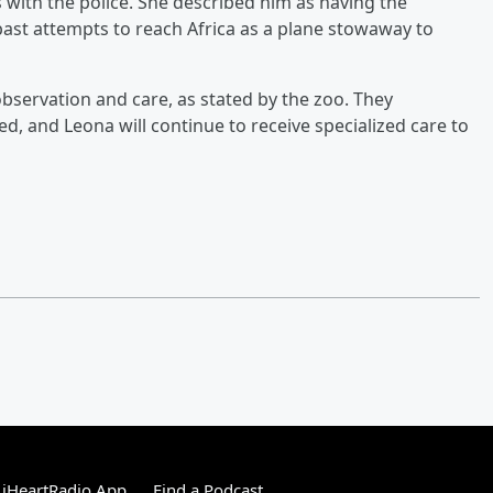
 with the police. She described him as having the
s past attempts to reach Africa as a plane stowaway to
bservation and care, as stated by the zoo. They
, and Leona will continue to receive specialized care to
 iHeartRadio App
Find a Podcast