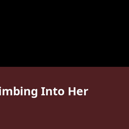
limbing Into Her