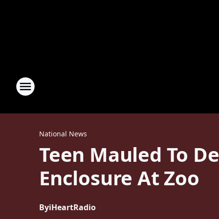
National News
Teen Mauled To Dea
Enclosure At Zoo
By
iHeartRadio