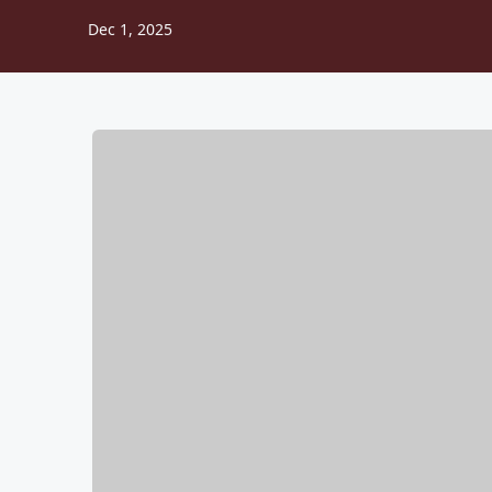
Dec 1, 2025