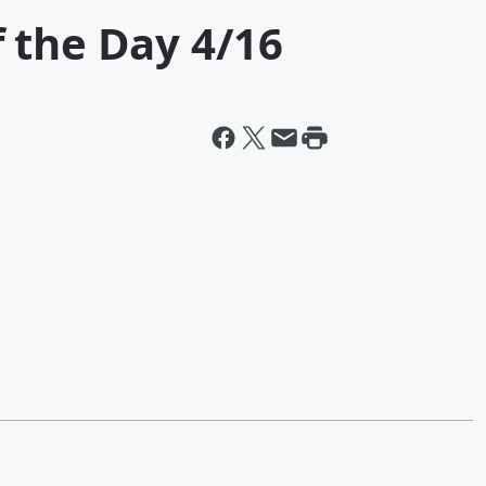
 the Day 4/16