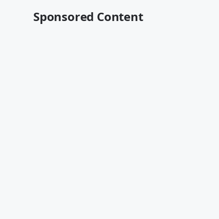
Sponsored Content