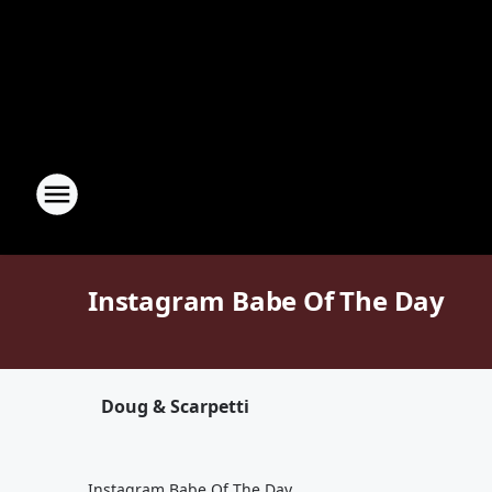
Instagram Babe Of The Day
Doug & Scarpetti
Instagram Babe Of The Day