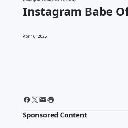
Instagram Babe Of
Apr 16, 2025
Sponsored Content