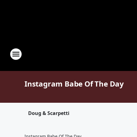
Instagram Babe Of The Day
Doug & Scarpetti
Instagram Babe Of The Day