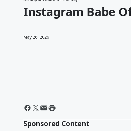
Instagram Babe Of
May 26, 2026
Sponsored Content