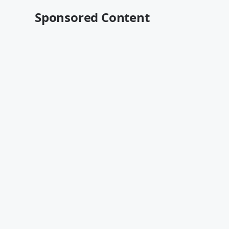
Sponsored Content