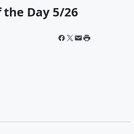
 the Day 5/26