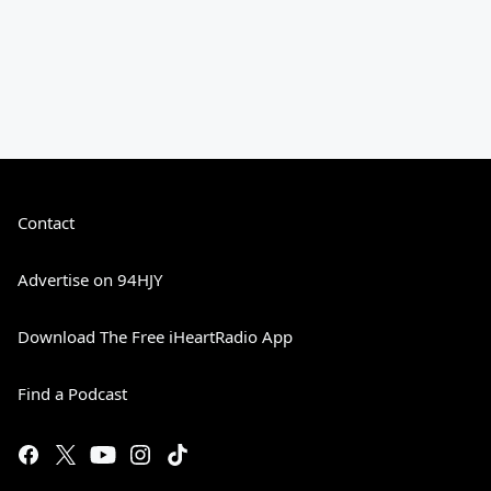
Contact
Advertise on 94HJY
Download The Free iHeartRadio App
Find a Podcast