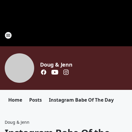
Doug & Jenn
Home
Posts
Instagram Babe Of The Day
Doug & Jenn