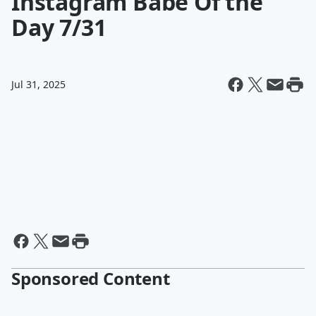
Instagram Babe Of the
Day 7/31
Jul 31, 2025
Sponsored Content