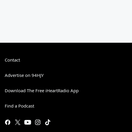
Contact
Advertise on 94HJY
Download The Free iHeartRadio App
Find a Podcast