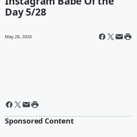
Instagram Babe Of the
Day 5/28
May 28, 2026
Sponsored Content