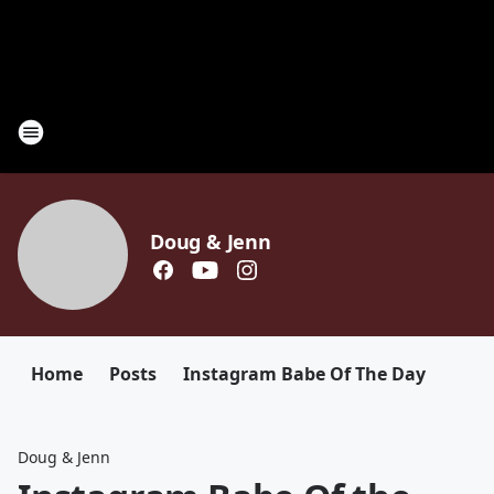
Doug & Jenn
Home
Posts
Instagram Babe Of The Day
Doug & Jenn