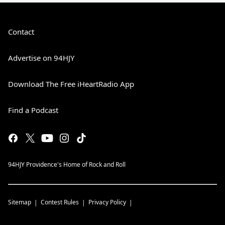
Contact
Advertise on 94HJY
Download The Free iHeartRadio App
Find a Podcast
94HJY Providence's Home of Rock and Roll
Sitemap
Contest Rules
Privacy Policy