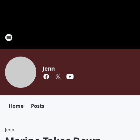
Jenn
Home
Posts
Jenn