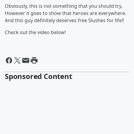
Obviously, this is not something that you should try.
However it goes to show that heroes are everywhere.
And this guy definitely deserves free Slushes for life!!
Check out the video below!
Sponsored Content