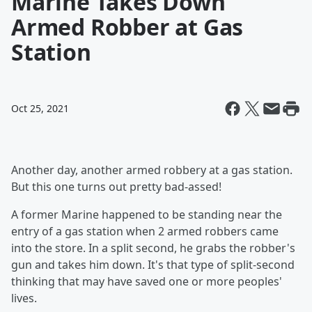
Marine Takes Down
Armed Robber at Gas
Station
Oct 25, 2021
Another day, another armed robbery at a gas station.
But this one turns out pretty bad-assed!
A former Marine happened to be standing near the
entry of a gas station when 2 armed robbers came
into the store. In a split second, he grabs the robber's
gun and takes him down. It's that type of split-second
thinking that may have saved one or more peoples'
lives.