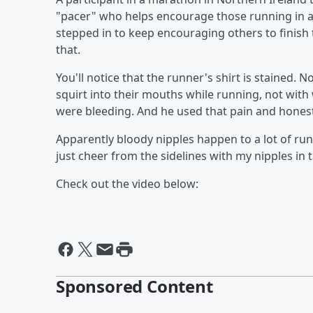
"pacer" who helps encourage those running in a
stepped in to keep encouraging others to finish t
that.
You'll notice that the runner's shirt is stained
squirt into their mouths while running, not with 
were bleeding. And he used that pain and honestly
Apparently bloody nipples happen to a lot of ru
just cheer from the sidelines with my nipples in t
Check out the video below:
Sponsored Content