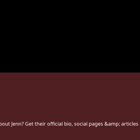
t Jenn? Get their official bio, social pages &amp; articles