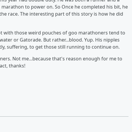
 marathon to power on. So Once he completed his bit, he
he race. The interesting part of this story is how he did
. Not with those weird pouches of goo marathoners tend to
water or Gatorade. But rather...blood. Yup. His nipples
, suffering, to get those still running to continue on.
nners. Not me...because that's reason enough for me to
act, thanks!