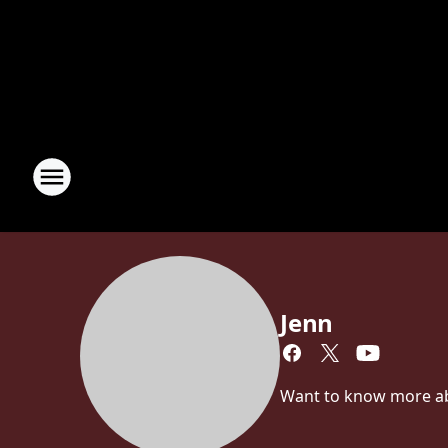
Jenn
Want to know more abou