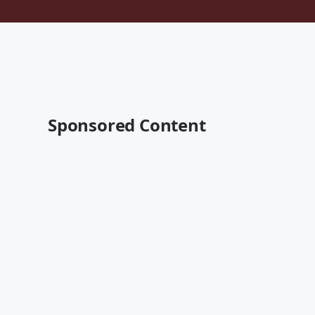
Sponsored Content