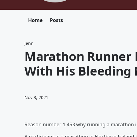
Home
Posts
Jenn
Marathon Runner 
With His Bleeding 
Nov 3, 2021
Reason number 1,453 why running a marathon is
A participant in a marathon in Northern Ireland 