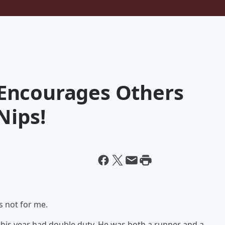
Encourages Others
Nips!
 not for me.
this year had double duty. He was both a runner and a