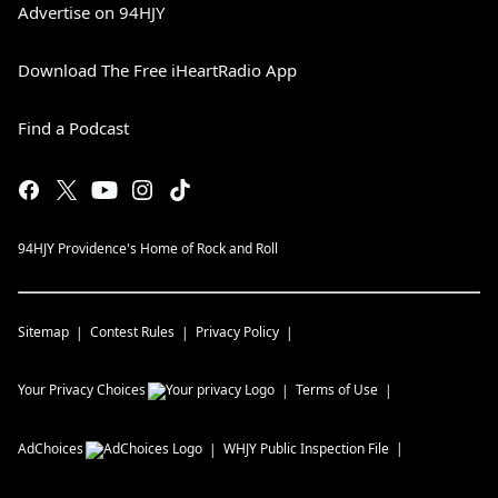
Advertise on 94HJY
Download The Free iHeartRadio App
Find a Podcast
94HJY Providence's Home of Rock and Roll
Sitemap
Contest Rules
Privacy Policy
Your Privacy Choices
Terms of Use
AdChoices
WHJY
Public Inspection File