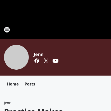
Jenn
Home
Posts
Jenn