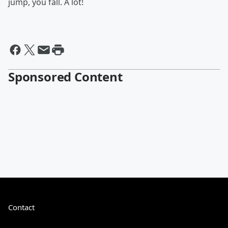
jump, you fall. A lot!
Sponsored Content
Contact