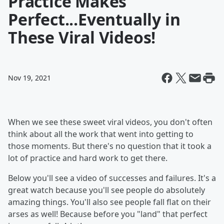
Practice Makes
Perfect...Eventually in
These Viral Videos!
Nov 19, 2021
When we see these sweet viral videos, you don't often
think about all the work that went into getting to
those moments. But there's no question that it took a
lot of practice and hard work to get there.
Below you'll see a video of successes and failures. It's a
great watch because you'll see people do absolutely
amazing things. You'll also see people fall flat on their
arses as well! Because before you "land" that perfect