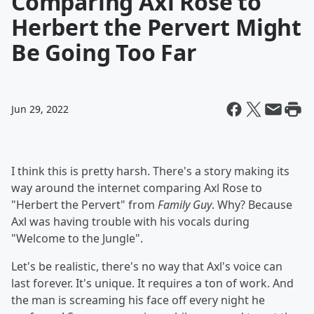
Comparing Axl Rose to
Herbert the Pervert Might
Be Going Too Far
Jun 29, 2022
I think this is pretty harsh. There's a story making its
way around the internet comparing Axl Rose to
"Herbert the Pervert" from
Family Guy
. Why? Because
Axl was having trouble with his vocals during
"Welcome to the Jungle".
Let's be realistic, there's no way that Axl's voice can
last forever. It's unique. It requires a ton of work. And
the man is screaming his face off every night he