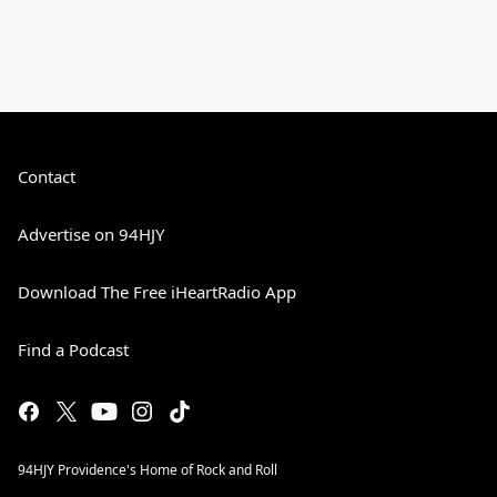
Contact
Advertise on 94HJY
Download The Free iHeartRadio App
Find a Podcast
94HJY Providence's Home of Rock and Roll