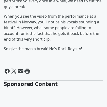
performs! So every once in a while, we need to cut the
guy a break.
When you see the video from the performance at a
festival in Norway, you'll notice his vocals sounding a
bit off. However, what some people are failing to
account for is the fact that he gets it back before the
end of this very short clip.
So give the man a break! He's Rock Royalty!
Sponsored Content