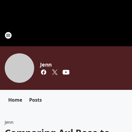
Jenn
Home
Posts
Jenn