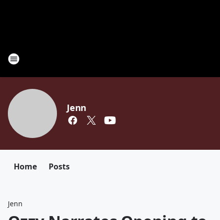
Jenn
Home
Posts
Jenn