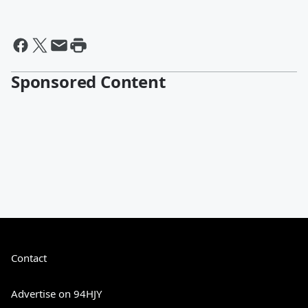
Sponsored Content
Contact
Advertise on 94HJY