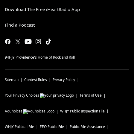
Download The Free iHeartRadio App
Find a Podcast
94HJY Providence's Home of Rock and Roll
Sitemap
Contest Rules
Privacy Policy
Your Privacy Choices
Terms of Use
AdChoices
WHJY
Public Inspection File
WHJY
Political File
EEO Public File
Public File Assistance