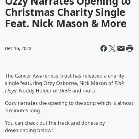
Ozzy Narrates Opening to
Christmas Charity Single
Feat. Nick Mason & More
Dec 16, 2022
The Cancer Awareness Trust has released a charity
single featuring Ozzy Osborne, Nick Mason of
Pink
Floyd
, Noddy Holder of
Slade
and more.
Ozzy narrates the opening to the song which is almost
3 minutes long.
You can check out the track and donate by
downloading below!