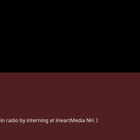
 in radio by interning at iHeartMedia NH. I