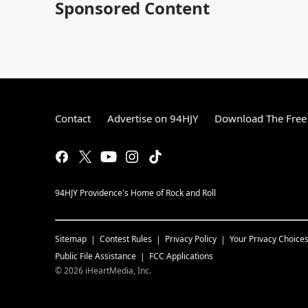
Sponsored Content
Contact
Advertise on 94HJY
Download The Free
94HJY Providence's Home of Rock and Roll
Sitemap
Contest Rules
Privacy Policy
Your Privacy Choice
Public File Assistance
FCC Applications
©
2026
iHeartMedia, Inc.