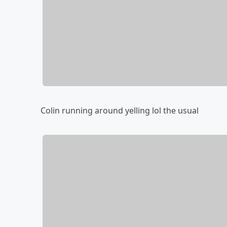
Colin running around yelling lol the usual