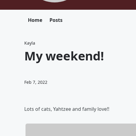
Home
Posts
Kayla
My weekend!
Feb 7, 2022
Lots of cats, Yahtzee and family love!!