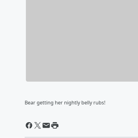
Bear getting her nightly belly rubs!