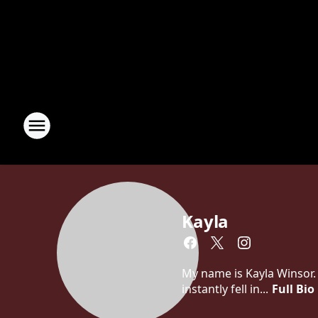
Kayla
My name is Kayla Winsor. 
instantly fell in...
Full Bio