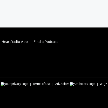
 iHeartRadio App
Find a Podcast
s
Terms of Use
AdChoices
WHJY