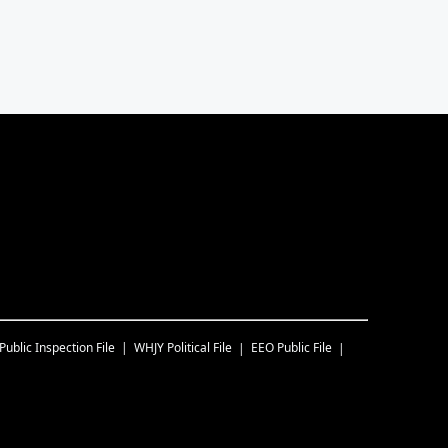
Public Inspection File
WHJY
Political File
EEO Public File