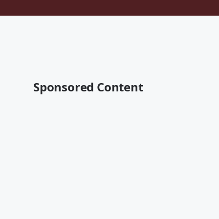
Sponsored Content