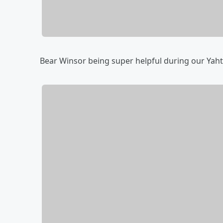
Bear Winsor being super helpful during our Ya