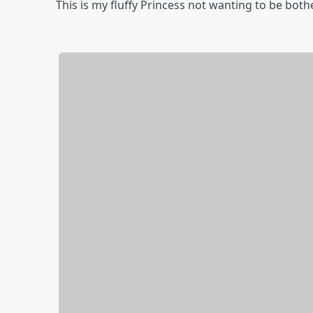
This is my fluffy Princess not wanting to be bot