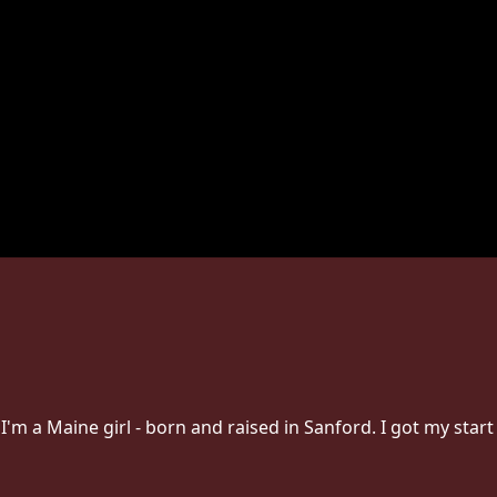
I'm a Maine girl - born and raised in Sanford. I got my start