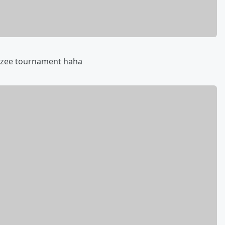
htzee tournament haha