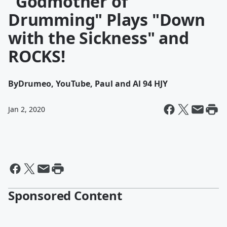
"Godmother of
Drumming" Plays "Down
with the Sickness" and
ROCKS!
By
Drumeo, YouTube, Paul and Al 94 HJY
Jan 2, 2020
Sponsored Content