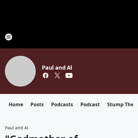
Paul and Al
Home
Posts
Podcasts
Podcast
Stump The D
Paul and Al