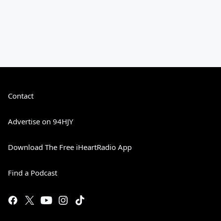
Contact
Advertise on 94HJY
Download The Free iHeartRadio App
Find a Podcast