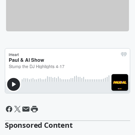
Sponsored Content