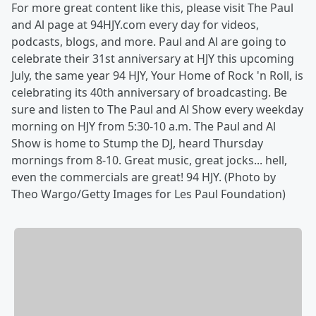
For more great content like this, please visit The Paul
and Al page at 94HJY.com every day for videos,
podcasts, blogs, and more. Paul and Al are going to
celebrate their 31st anniversary at HJY this upcoming
July, the same year 94 HJY, Your Home of Rock 'n Roll, is
celebrating its 40th anniversary of broadcasting. Be
sure and listen to The Paul and Al Show every weekday
morning on HJY from 5:30-10 a.m. The Paul and Al
Show is home to Stump the DJ, heard Thursday
mornings from 8-10. Great music, great jocks... hell,
even the commercials are great! 94 HJY. (Photo by
Theo Wargo/Getty Images for Les Paul Foundation)