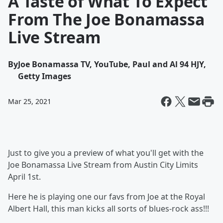
A Taste of What To Expect
From The Joe Bonamassa
Live Stream
By
Joe Bonamassa TV, YouTube, Paul and Al 94 HJY,
Getty Images
Mar 25, 2021
Just to give you a preview of what you'll get with the
Joe Bonamassa Live Stream from Austin City Limits
April 1st.
Here he is playing one our favs from Joe at the Royal
Albert Hall, this man kicks all sorts of blues-rock ass!!!