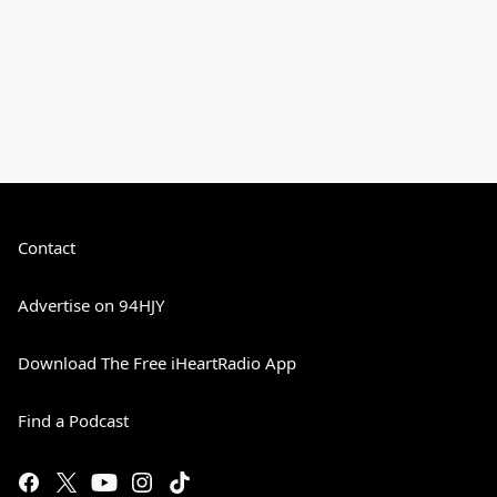
Contact
Advertise on 94HJY
Download The Free iHeartRadio App
Find a Podcast