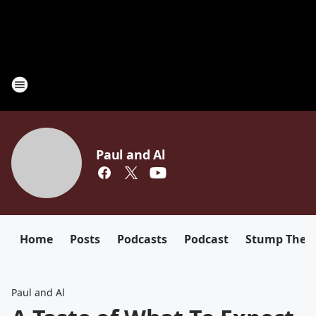
Paul and Al
Home
Posts
Podcasts
Podcast
Stump The D
Paul and Al