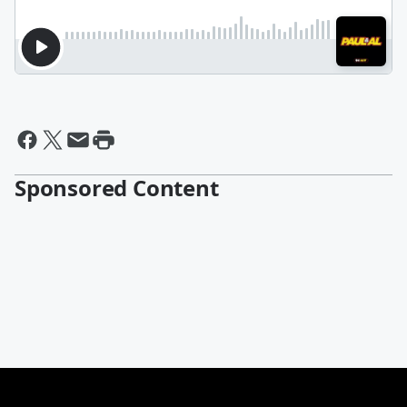
Sponsored Content