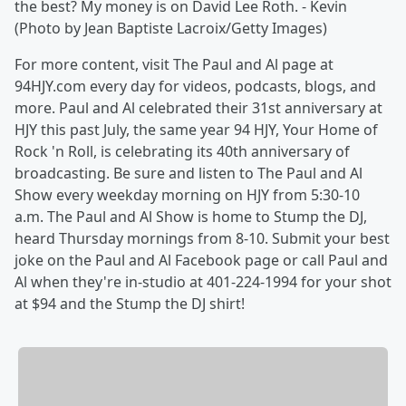
the best? My money is on David Lee Roth. - Kevin
(Photo by Jean Baptiste Lacroix/Getty Images)
For more content, visit The Paul and Al page at
94HJY.com every day for videos, podcasts, blogs, and
more. Paul and Al celebrated their 31st anniversary at
HJY this past July, the same year 94 HJY, Your Home of
Rock 'n Roll, is celebrating its 40th anniversary of
broadcasting. Be sure and listen to The Paul and Al
Show every weekday morning on HJY from 5:30-10
a.m. The Paul and Al Show is home to Stump the DJ,
heard Thursday mornings from 8-10. Submit your best
joke on the Paul and Al Facebook page or call Paul and
Al when they're in-studio at 401-224-1994 for your shot
at $94 and the Stump the DJ shirt!