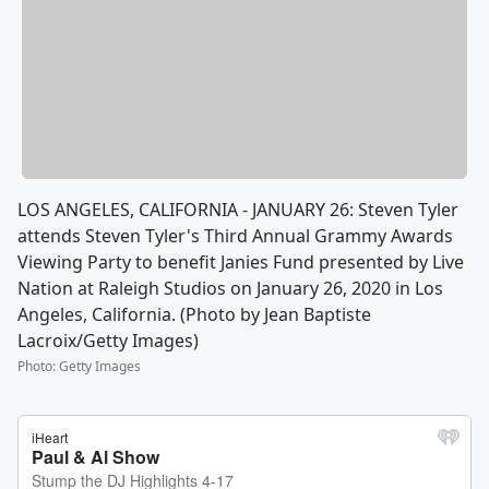
LOS ANGELES, CALIFORNIA - JANUARY 26: Steven Tyler
attends Steven Tyler's Third Annual Grammy Awards
Viewing Party to benefit Janies Fund presented by Live
Nation at Raleigh Studios on January 26, 2020 in Los
Angeles, California. (Photo by Jean Baptiste
Lacroix/Getty Images)
Photo
:
Getty Images