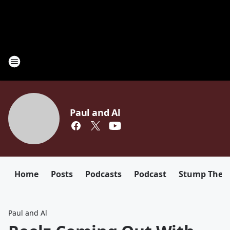
Paul and Al
Home
Posts
Podcasts
Podcast
Stump The D
Paul and Al