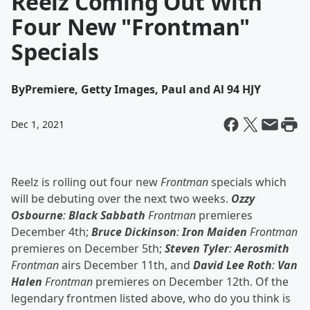
Reelz Coming Out With
Four New "Frontman"
Specials
By
Premiere, Getty Images, Paul and Al 94 HJY
Dec 1, 2021
Reelz is rolling out four new
Frontman
specials which
will be debuting over the next two weeks.
Ozzy
Osbourne
:
Black Sabbath
Frontman
premieres
December 4th;
Bruce Dickinson
:
Iron Maiden
Frontman
premieres on December 5th;
Steven Tyler
:
Aerosmith
Frontman
airs December 11th, and
David Lee Roth
:
Van
Halen
Frontman
premieres on December 12th. Of the
legendary frontmen listed above, who do you think is