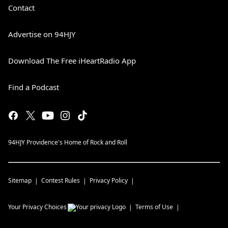
Contact
Advertise on 94HJY
Download The Free iHeartRadio App
Find a Podcast
94HJY Providence's Home of Rock and Roll
Sitemap
Contest Rules
Privacy Policy
Your Privacy Choices
Terms of Use