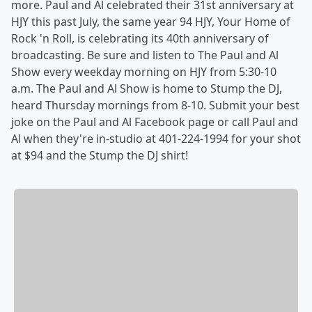
more. Paul and Al celebrated their 31st anniversary at
HJY this past July, the same year 94 HJY, Your Home of
Rock 'n Roll, is celebrating its 40th anniversary of
broadcasting. Be sure and listen to The Paul and Al
Show every weekday morning on HJY from 5:30-10
a.m. The Paul and Al Show is home to Stump the DJ,
heard Thursday mornings from 8-10. Submit your best
joke on the Paul and Al Facebook page or call Paul and
Al when they're in-studio at 401-224-1994 for your shot
at $94 and the Stump the DJ shirt!