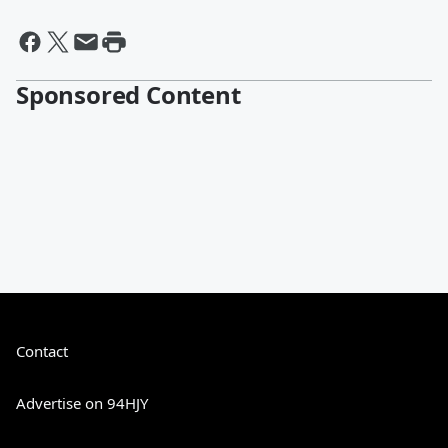
Sponsored Content
Contact
Advertise on 94HJY