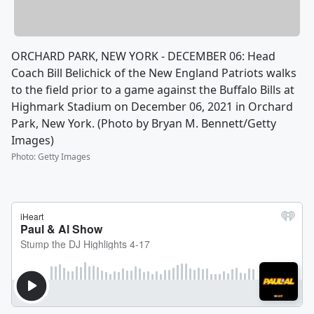
ORCHARD PARK, NEW YORK - DECEMBER 06: Head
Coach Bill Belichick of the New England Patriots walks
to the field prior to a game against the Buffalo Bills at
Highmark Stadium on December 06, 2021 in Orchard
Park, New York. (Photo by Bryan M. Bennett/Getty
Images)
Photo
:
Getty Images