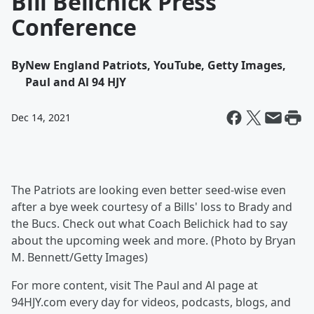
Bill Belichick Press
Conference
By
New England Patriots, YouTube, Getty Images,
Paul and Al 94 HJY
Dec 14, 2021
The Patriots are looking even better seed-wise even
after a bye week courtesy of a Bills' loss to Brady and
the Bucs. Check out what Coach Belichick had to say
about the upcoming week and more. (Photo by Bryan
M. Bennett/Getty Images)
For more content, visit The Paul and Al page at
94HJY.com every day for videos, podcasts, blogs, and