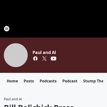
Paul and Al
Home
Posts
Podcasts
Podcast
Stump The D
Paul and Al