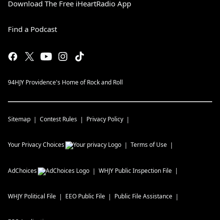
Download The Free iHeartRadio App
Find a Podcast
94HJY Providence's Home of Rock and Roll
Sitemap
Contest Rules
Privacy Policy
Your Privacy Choices
Terms of Use
AdChoices
WHJY
Public Inspection File
WHJY
Political File
EEO Public File
Public File Assistance