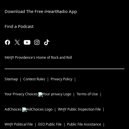
Download The Free iHeartRadio App
Find a Podcast
94HJY Providence's Home of Rock and Roll
Sitemap
Contest Rules
Privacy Policy
Your Privacy Choices
Terms of Use
AdChoices
WHJY
Public Inspection File
WHJY
Political File
EEO Public File
Public File Assistance