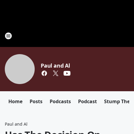
Paul and Al
Home
Posts
Podcasts
Podcast
Stump The D
Paul and Al