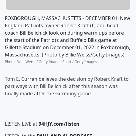
FOXBOROUGH, MASSACHUSETTS - DECEMBER 01: New
England Patriots owner Robert Kraft (L) and head
coach Bill Belichick look on during warm ups before
the start of the Patriots and Buffalo Bills game at
Gillette Stadium on December 01, 2022 in Foxborough,
Massachusetts. (Photo by Billie Weiss/Getty Images)
Photo
:
Billie Weiss / Getty Images Sport / Getty Images
Tom E. Curran believes the decision by Robert Kraft to
part ways with Bill Belichick after this season was
finally made after the Germany game.
LISTEN LIVE at
94HJY.com/listen