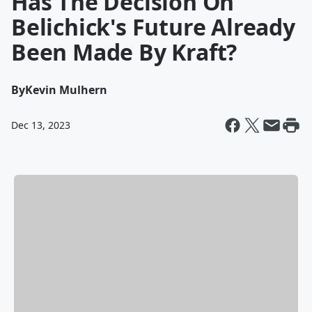
Has The Decision On
Belichick's Future Already
Been Made By Kraft?
By
Kevin Mulhern
Dec 13, 2023