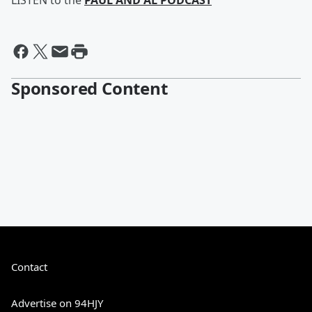
LISTEN to the
PAUL AND AL PODCAST
Sponsored Content
Contact
Advertise on 94HJY