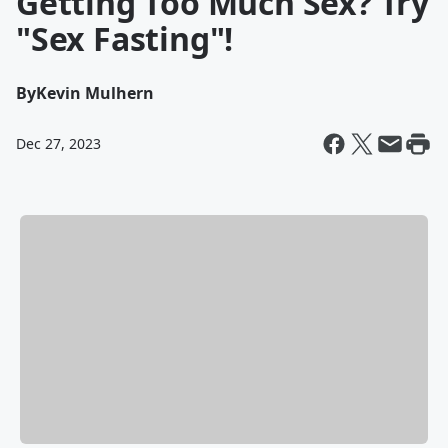
Getting Too Much Sex? Try
"Sex Fasting"!
By
Kevin Mulhern
Dec 27, 2023