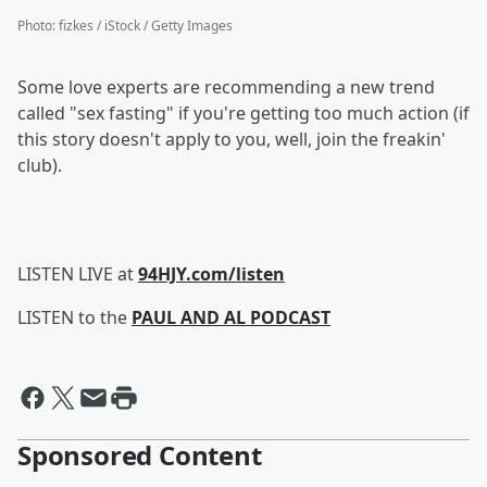
Photo
:
fizkes / iStock / Getty Images
Some love experts are recommending a new trend
called "sex fasting" if you're getting too much action (if
this story doesn't apply to you, well, join the freakin'
club).
LISTEN LIVE at
94HJY.com/listen
LISTEN to the
PAUL AND AL PODCAST
Sponsored Content