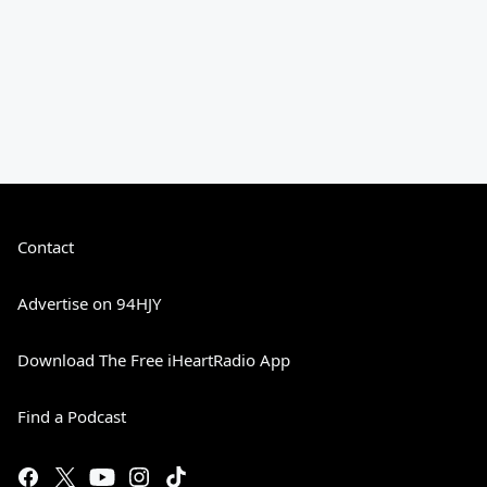
Contact
Advertise on 94HJY
Download The Free iHeartRadio App
Find a Podcast