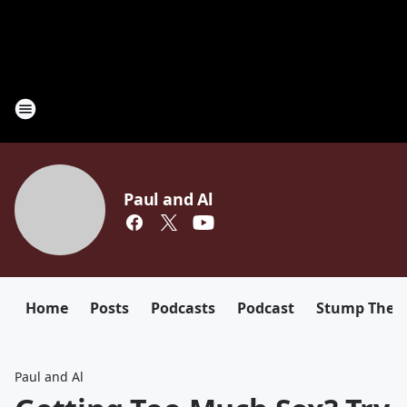
Paul and Al
Home
Posts
Podcasts
Podcast
Stump The D
Paul and Al