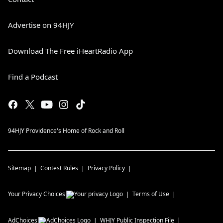
Advertise on 94HJY
Download The Free iHeartRadio App
Find a Podcast
94HJY Providence's Home of Rock and Roll
Sitemap
Contest Rules
Privacy Policy
Your Privacy Choices
Terms of Use
AdChoices
WHJY
Public Inspection File