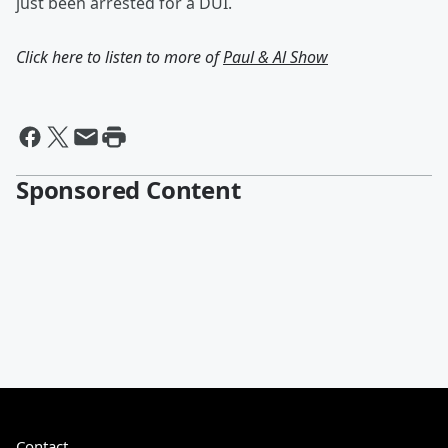
just been arrested for a DUI.
Click here to listen to more of
Paul & Al Show
Sponsored Content
Contact