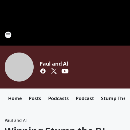
Paul and Al
Home
Posts
Podcasts
Podcast
Stump The D
Paul and Al