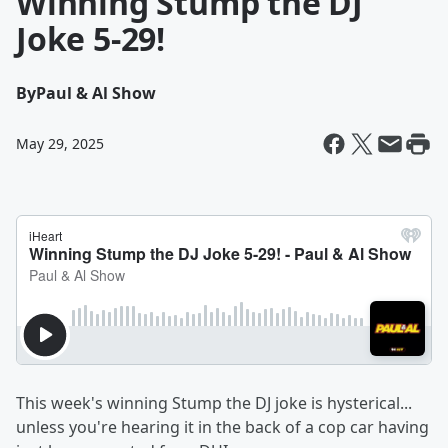
Winning Stump the DJ
Joke 5-29!
By
Paul & Al Show
May 29, 2025
This week's winning Stump the DJ joke is hysterical...
unless you're hearing it in the back of a cop car having