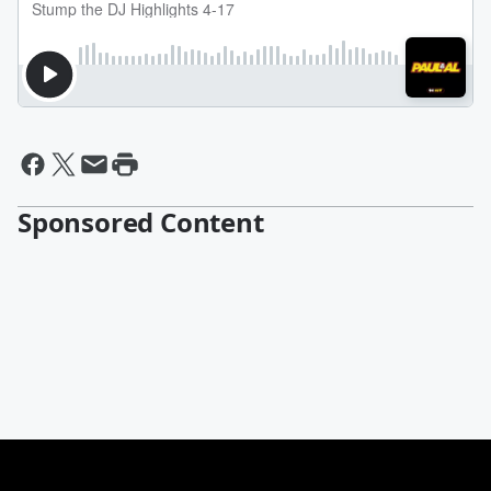
Sponsored Content