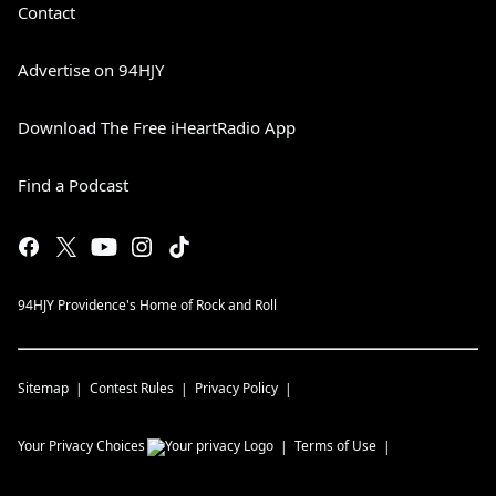
Contact
Advertise on 94HJY
Download The Free iHeartRadio App
Find a Podcast
94HJY Providence's Home of Rock and Roll
Sitemap
Contest Rules
Privacy Policy
Your Privacy Choices
Terms of Use