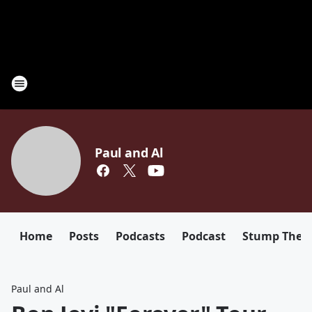
Paul and Al
Home
Posts
Podcasts
Podcast
Stump The D
Paul and Al