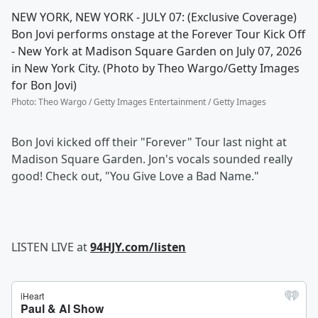
NEW YORK, NEW YORK - JULY 07: (Exclusive Coverage)
Bon Jovi performs onstage at the Forever Tour Kick Off
- New York at Madison Square Garden on July 07, 2026
in New York City. (Photo by Theo Wargo/Getty Images
for Bon Jovi)
Photo
:
Theo Wargo / Getty Images Entertainment / Getty Images
Bon Jovi kicked off their "Forever" Tour last night at
Madison Square Garden. Jon's vocals sounded really
good! Check out, "You Give Love a Bad Name."
LISTEN LIVE at
94HJY.com/listen