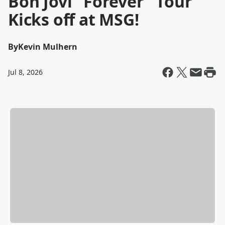
Bon Jovi "Forever" Tour
Kicks off at MSG!
By
Kevin Mulhern
Jul 8, 2026