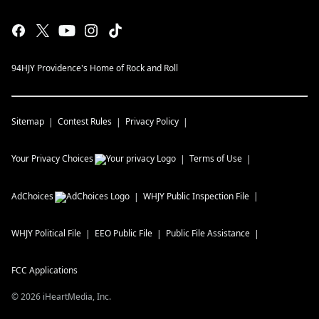
94HJY Providence's Home of Rock and Roll
Sitemap
Contest Rules
Privacy Policy
Your Privacy Choices
Terms of Use
AdChoices
WHJY
Public Inspection File
WHJY
Political File
EEO Public File
Public File Assistance
FCC Applications
©
2026
iHeartMedia, Inc.