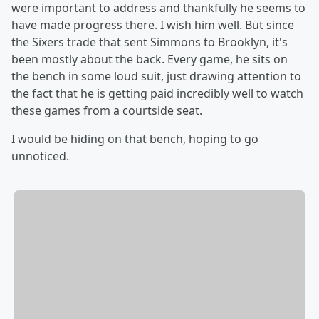
were important to address and thankfully he seems to
have made progress there. I wish him well. But since
the Sixers trade that sent Simmons to Brooklyn, it's
been mostly about the back. Every game, he sits on
the bench in some loud suit, just drawing attention to
the fact that he is getting paid incredibly well to watch
these games from a courtside seat.
I would be hiding on that bench, hoping to go
unnoticed.