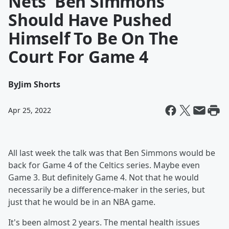
Nets' Ben Simmons
Should Have Pushed
Himself To Be On The
Court For Game 4
By
Jim Shorts
Apr 25, 2022
All last week the talk was that Ben Simmons would be
back for Game 4 of the Celtics series. Maybe even
Game 3. But definitely Game 4. Not that he would
necessarily be a difference-maker in the series, but
just that he would be in an NBA game.
It's been almost 2 years. The mental health issues