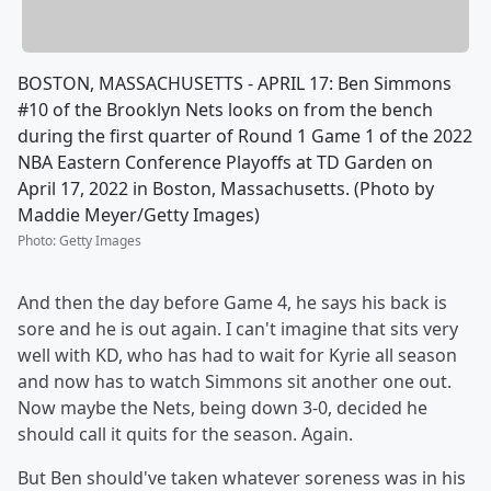
BOSTON, MASSACHUSETTS - APRIL 17: Ben Simmons
#10 of the Brooklyn Nets looks on from the bench
during the first quarter of Round 1 Game 1 of the 2022
NBA Eastern Conference Playoffs at TD Garden on
April 17, 2022 in Boston, Massachusetts. (Photo by
Maddie Meyer/Getty Images)
Photo
:
Getty Images
And then the day before Game 4, he says his back is
sore and he is out again. I can't imagine that sits very
well with KD, who has had to wait for Kyrie all season
and now has to watch Simmons sit another one out.
Now maybe the Nets, being down 3-0, decided he
should call it quits for the season. Again.
But Ben should've taken whatever soreness was in his