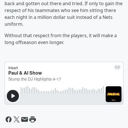
back and gotten out there and tried. If only to gain the
respect of his teammates who see him sitting there
each night in a million dollar suit instead of a Nets
uniform.
Without that respect from the players, it will make a
long offseason even longer.