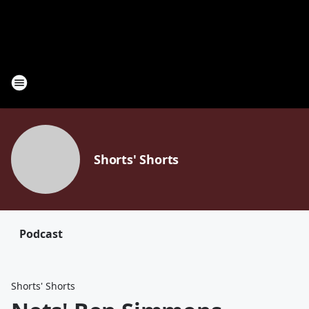
Shorts' Shorts
Podcast
Shorts' Shorts