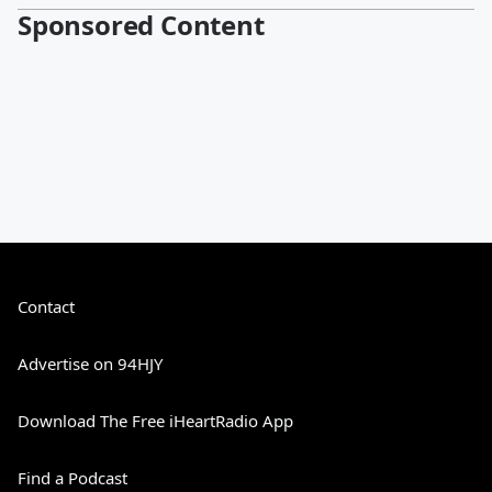
Sponsored Content
Contact
Advertise on 94HJY
Download The Free iHeartRadio App
Find a Podcast