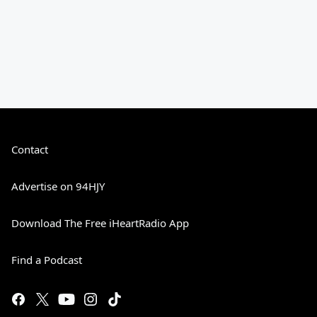
Contact
Advertise on 94HJY
Download The Free iHeartRadio App
Find a Podcast