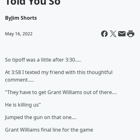
Told You So
By
Jim Shorts
May 16, 2022
So tipoff was a little after 3:30.....
At 3:58 I texted my friend with this thoughtful
comment.....
"They have to get Grant Williams out of there....
He is killing us"
Jumped the gun on that one....
Grant Williams final line for the game