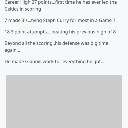
Career High 27 points...first time he has ever led the
Celtics in scoring
7 made 3's...tying Steph Curry for most in a Game 7
18 3 point attempts....beating his previous high of 8
Beyond all the scoring..his defense was big time
again...
He made Giannis work for everything he got...