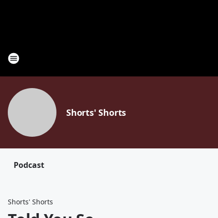
Shorts' Shorts
Podcast
Shorts' Shorts