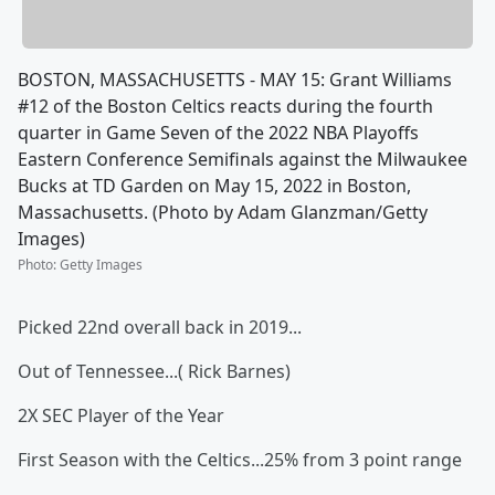
BOSTON, MASSACHUSETTS - MAY 15: Grant Williams
#12 of the Boston Celtics reacts during the fourth
quarter in Game Seven of the 2022 NBA Playoffs
Eastern Conference Semifinals against the Milwaukee
Bucks at TD Garden on May 15, 2022 in Boston,
Massachusetts. (Photo by Adam Glanzman/Getty
Images)
Photo
:
Getty Images
Picked 22nd overall back in 2019...
Out of Tennessee...( Rick Barnes)
2X SEC Player of the Year
First Season with the Celtics...25% from 3 point range