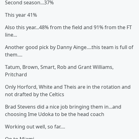
Second season...37%
This year 41%
Also this year...48% from the field and 91% from the FT
line...
Another good pick by Danny Ainge....this team is full of
them....
Tatum, Brown, Smart, Rob and Grant Williams,
Pritchard
Only Horford, White and Theis are in the rotation and
not drafted by the Celtics
Brad Stevens did a nice job bringing them in...and
choosing Ime Udoka to be the head coach
Working out well, so far....