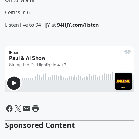
On to Miami
Celtics in 6.....
Listen live to 94 HJY at
94HJY.com/listen
Sponsored Content