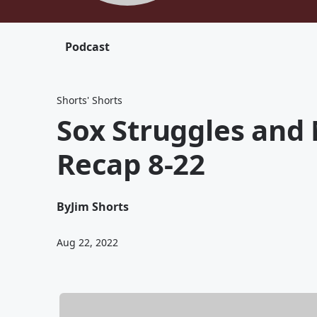
Podcast
Shorts' Shorts
Sox Struggles and 
Recap 8-22
By
Jim Shorts
Aug 22, 2022