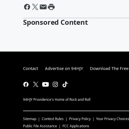
Sponsored Content
Contact
Advertise on 94HJY
Download The Free
94HJY Providence's Home of Rock and Roll
Sitemap
Contest Rules
Privacy Policy
Your Privacy Choice
Public File Assistance
FCC Applications