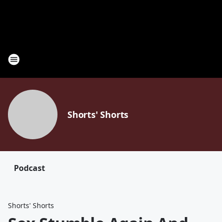
Shorts' Shorts
Podcast
Shorts' Shorts