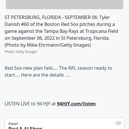
ST PETERSBURG, FLORIDA - SEPTEMBER 06: Tyler
Danish #60 of the Boston Red Sox pitches during a
game against the Tampa Bay Rays at Tropicana Field
on September 06, 2022 in St Petersburg, Florida.
(Photo by Mike Ehrmann/Getty Images)
Photo
:
Getty Images
Red Sox new plan fails…. The NFL season ready to
start…. Here are the details ….
LISTEN LIVE to 94 HJY at
94HJY.com/listen