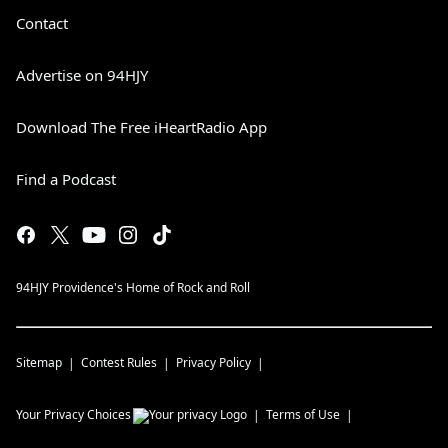
Contact
Advertise on 94HJY
Download The Free iHeartRadio App
Find a Podcast
94HJY Providence's Home of Rock and Roll
Sitemap
Contest Rules
Privacy Policy
Your Privacy Choices
Terms of Use