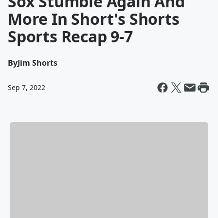
Sox Stumble Again And
More In Short's Shorts
Sports Recap 9-7
By
Jim Shorts
Sep 7, 2022