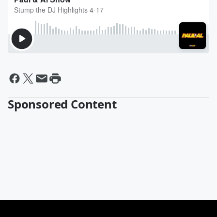
Sponsored Content