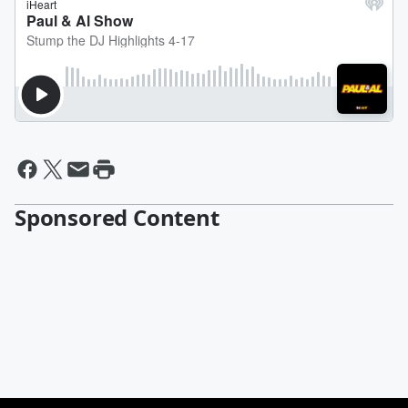
Sponsored Content