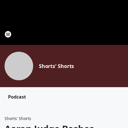
Shorts' Shorts
Podcast
Shorts' Shorts