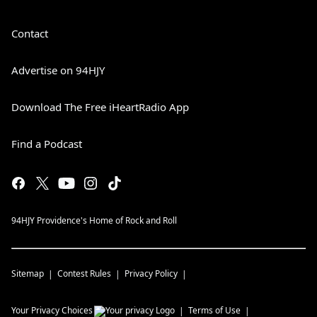
Contact
Advertise on 94HJY
Download The Free iHeartRadio App
Find a Podcast
94HJY Providence's Home of Rock and Roll
Sitemap
Contest Rules
Privacy Policy
Your Privacy Choices
Terms of Use