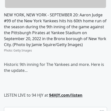
NEW YORK, NEW YORK - SEPTEMBER 20: Aaron Judge
#99 of the New York Yankees hits his 60th home run of
the season during the 9th inning of the game against
the Pittsburgh Pirates at Yankee Stadium on
September 20, 2022 in the Bronx borough of New York
City. (Photo by Jamie Squire/Getty Images)
Photo
:
Getty Images
Historic 9th inning for The Yankees and more. Here is
the update…
LISTEN LIVE to 94 HJY at
94HJY.com/listen