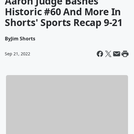
Aaron Judge Bashes
Historic #60 And More In
Shorts' Sports Recap 9-21
By
Jim Shorts
Sep 21, 2022