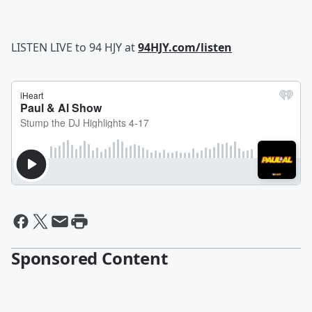
LISTEN LIVE to 94 HJY at
94HJY.com/listen
Sponsored Content