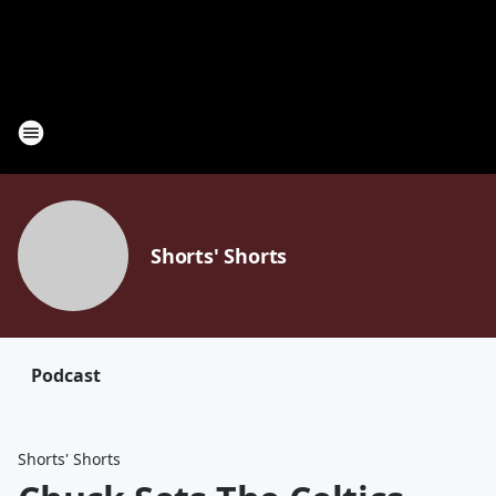
Shorts' Shorts
Podcast
Shorts' Shorts