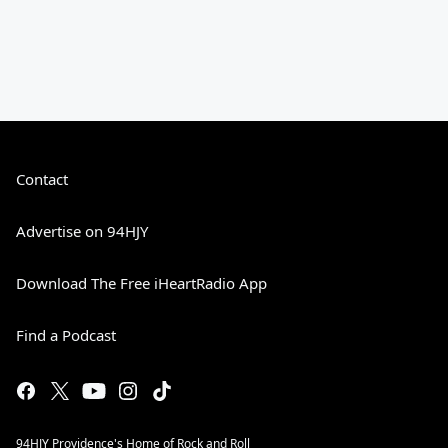
Contact
Advertise on 94HJY
Download The Free iHeartRadio App
Find a Podcast
94HJY Providence's Home of Rock and Roll