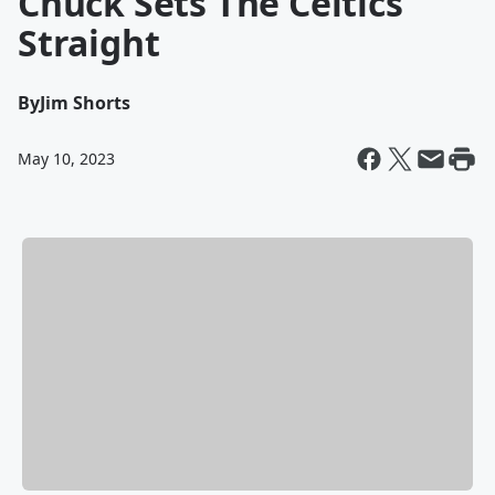
Chuck Sets The Celtics
Straight
By
Jim Shorts
May 10, 2023