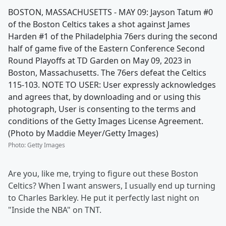
BOSTON, MASSACHUSETTS - MAY 09: Jayson Tatum #0
of the Boston Celtics takes a shot against James
Harden #1 of the Philadelphia 76ers during the second
half of game five of the Eastern Conference Second
Round Playoffs at TD Garden on May 09, 2023 in
Boston, Massachusetts. The 76ers defeat the Celtics
115-103. NOTE TO USER: User expressly acknowledges
and agrees that, by downloading and or using this
photograph, User is consenting to the terms and
conditions of the Getty Images License Agreement.
(Photo by Maddie Meyer/Getty Images)
Photo
:
Getty Images
Are you, like me, trying to figure out these Boston
Celtics? When I want answers, I usually end up turning
to Charles Barkley. He put it perfectly last night on
"Inside the NBA" on TNT.