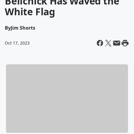
Belichick Has Waved the
White Flag
By
Jim Shorts
Oct 17, 2023