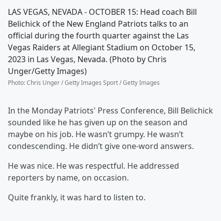
LAS VEGAS, NEVADA - OCTOBER 15: Head coach Bill
Belichick of the New England Patriots talks to an
official during the fourth quarter against the Las
Vegas Raiders at Allegiant Stadium on October 15,
2023 in Las Vegas, Nevada. (Photo by Chris
Unger/Getty Images)
Photo
:
Chris Unger / Getty Images Sport / Getty Images
In the Monday Patriots' Press Conference, Bill Belichick
sounded like he has given up on the season and
maybe on his job. He wasn’t grumpy. He wasn’t
condescending. He didn’t give one-word answers.
He was nice. He was respectful. He addressed
reporters by name, on occasion.
Quite frankly, it was hard to listen to.