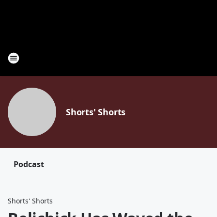
Shorts' Shorts
Podcast
Shorts' Shorts