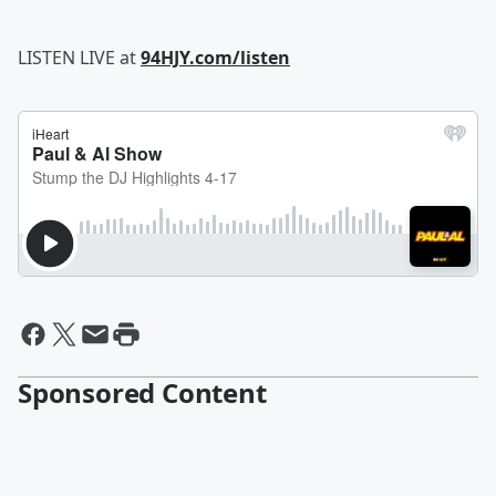
LISTEN LIVE at
94HJY.com/listen
Sponsored Content