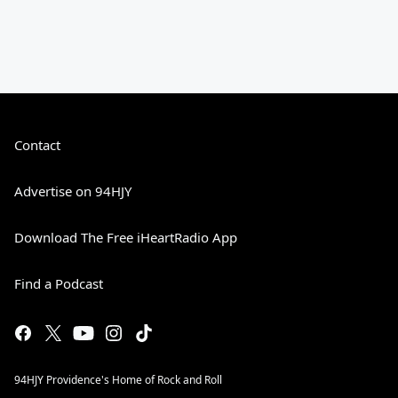
Contact
Advertise on 94HJY
Download The Free iHeartRadio App
Find a Podcast
94HJY Providence's Home of Rock and Roll