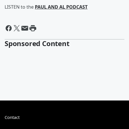
LISTEN to the
PAUL AND AL PODCAST
Sponsored Content
Contact