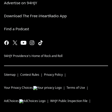
Advertise on 94HJY
Download The Free iHeartRadio App
Find a Podcast
94HJY Providence's Home of Rock and Roll
Sitemap
Contest Rules
Privacy Policy
Your Privacy Choices
Terms of Use
AdChoices
WHJY
Public Inspection File