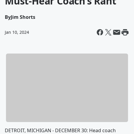
Must-Hear Coach’s Rant
By
Jim Shorts
Jan 10, 2024
DETROIT, MICHIGAN - DECEMBER 30: Head coach