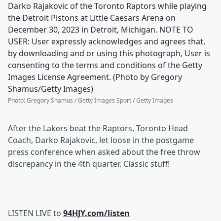
Darko Rajakovic of the Toronto Raptors while playing
the Detroit Pistons at Little Caesars Arena on
December 30, 2023 in Detroit, Michigan. NOTE TO
USER: User expressly acknowledges and agrees that,
by downloading and or using this photograph, User is
consenting to the terms and conditions of the Getty
Images License Agreement. (Photo by Gregory
Shamus/Getty Images)
Photo
:
Gregory Shamus / Getty Images Sport / Getty Images
After the Lakers beat the Raptors, Toronto Head
Coach, Darko Rajakovic, let loose in the postgame
press conference when asked about the free throw
discrepancy in the 4th quarter. Classic stuff!
LISTEN LIVE to
94HJY.com/listen