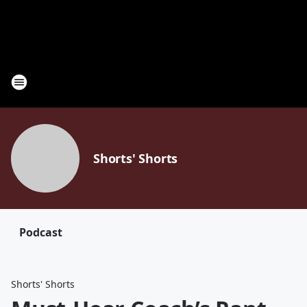
Shorts' Shorts
Podcast
Shorts' Shorts