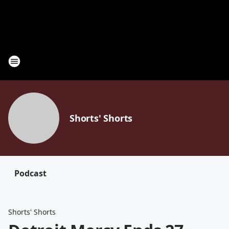
Shorts' Shorts
Podcast
Shorts' Shorts