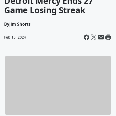
Detroit Mercy Ends 27
Game Losing Streak
By
Jim Shorts
Feb 15, 2024