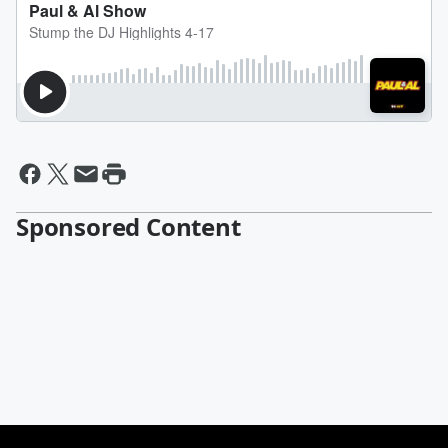
Sponsored Content