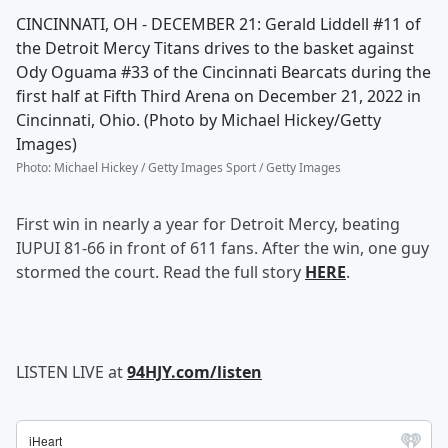
CINCINNATI, OH - DECEMBER 21: Gerald Liddell #11 of
the Detroit Mercy Titans drives to the basket against
Ody Oguama #33 of the Cincinnati Bearcats during the
first half at Fifth Third Arena on December 21, 2022 in
Cincinnati, Ohio. (Photo by Michael Hickey/Getty
Images)
Photo
:
Michael Hickey / Getty Images Sport / Getty Images
First win in nearly a year for Detroit Mercy, beating
IUPUI 81-66 in front of 611 fans. After the win, one guy
stormed the court. Read the full story
HERE
.
LISTEN LIVE at
94HJY.com/listen