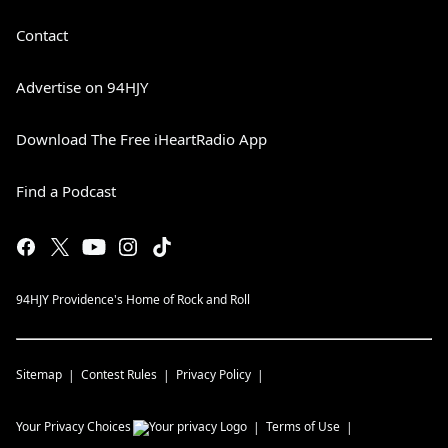
Contact
Advertise on 94HJY
Download The Free iHeartRadio App
Find a Podcast
94HJY Providence's Home of Rock and Roll
Sitemap
Contest Rules
Privacy Policy
Your Privacy Choices
Terms of Use