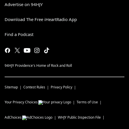
Advertise on 94HJY
Download The Free iHeartRadio App
Find a Podcast
94HJY Providence's Home of Rock and Roll
Sitemap
Contest Rules
Privacy Policy
Your Privacy Choices
Terms of Use
AdChoices
WHJY
Public Inspection File