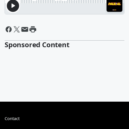
Sponsored Content
Contact