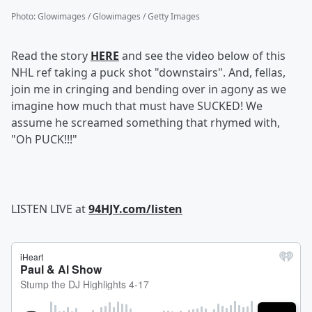
Photo
:
Glowimages / Glowimages / Getty Images
Read the story
HERE
and see the video below of this
NHL ref taking a puck shot "downstairs". And, fellas,
join me in cringing and bending over in agony as we
imagine how much that must have SUCKED! We
assume he screamed something that rhymed with,
"Oh PUCK!!!"
LISTEN LIVE at
94HJY.com/listen