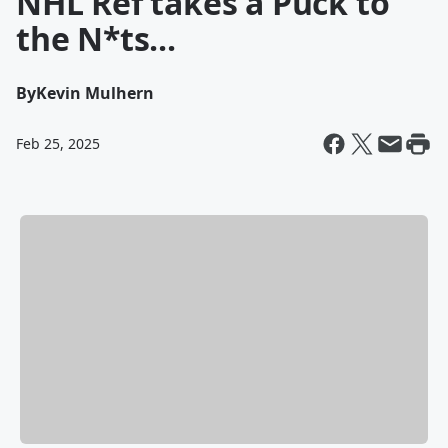
NHL Ref takes a Puck to
the N*ts...
By
Kevin Mulhern
Feb 25, 2025