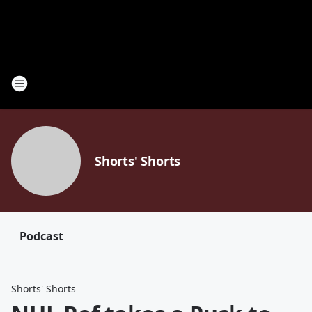
Shorts' Shorts
Podcast
Shorts' Shorts