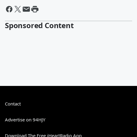
Sponsored Content
Contact
Advertise on 94HJY
Download The Free iHeartRadio App