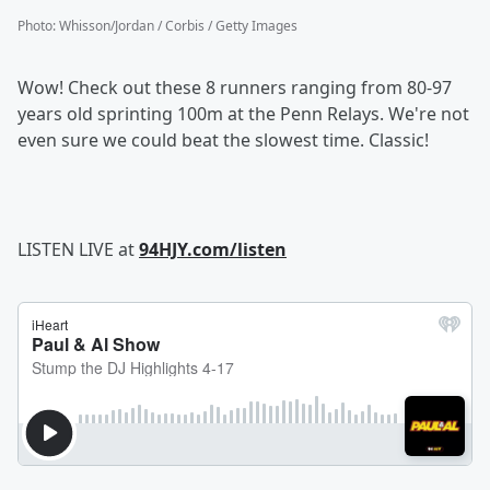
Photo
:
Whisson/Jordan / Corbis / Getty Images
Wow! Check out these 8 runners ranging from 80-97
years old sprinting 100m at the Penn Relays. We're not
even sure we could beat the slowest time. Classic!
LISTEN LIVE at
94HJY.com/listen