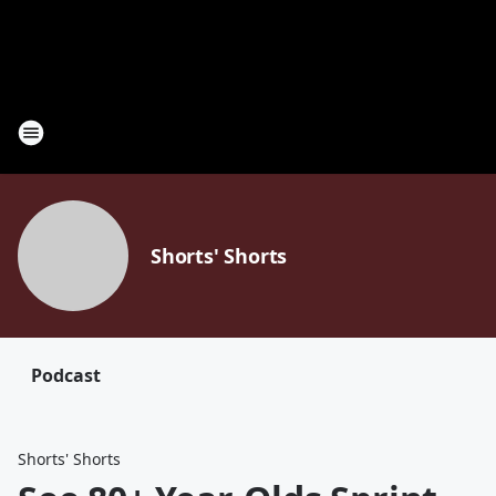
Shorts' Shorts
Podcast
Shorts' Shorts