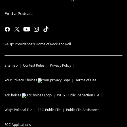
Find a Podcast
94HJY Providence's Home of Rock and Roll
Sitemap
Contest Rules
Privacy Policy
Your Privacy Choices
Terms of Use
AdChoices
WHJY
Public Inspection File
WHJY
Political File
EEO Public File
Public File Assistance
FCC Applications