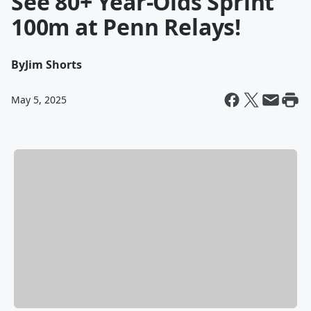
See 80+ Year-Olds Sprint
100m at Penn Relays!
By
Jim Shorts
May 5, 2025