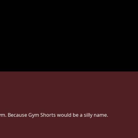
 Gym. Because Gym Shorts would be a silly name.