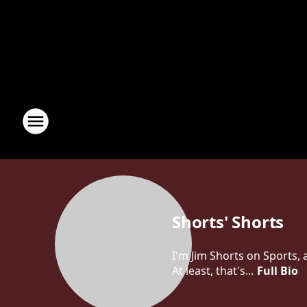
Shorts' Shorts
I'm Jim Shorts on Sports,
At least, that's...
Full Bio