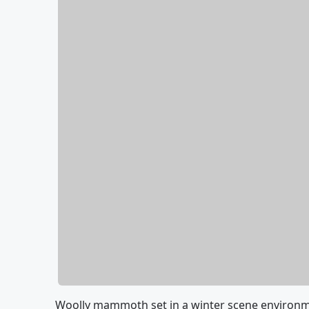
Woolly mammoth set in a winter scene environmen