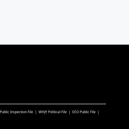
Public Inspection File
WHJY
Political File
EEO Public File