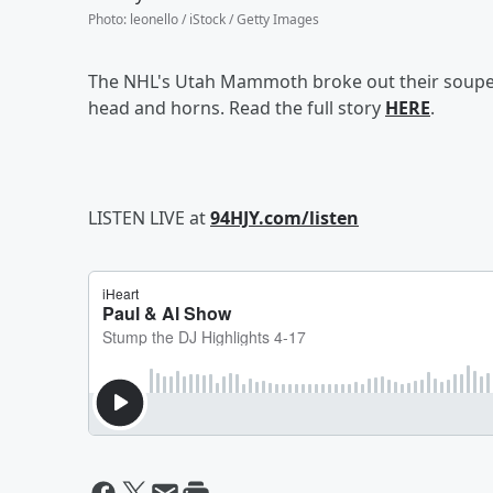
Photo
:
leonello / iStock / Getty Images
The NHL's Utah Mammoth broke out their sou
head and horns. Read the full story
HERE
.
LISTEN LIVE at
94HJY.com/listen