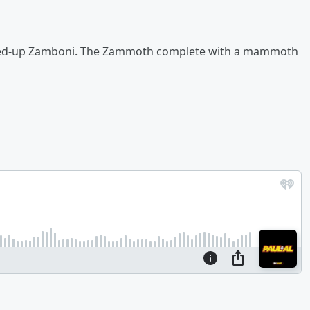
ped-up Zamboni. The Zammoth complete with a mammoth