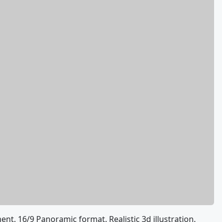
t. 16/9 Panoramic format. Realistic 3d illustration.