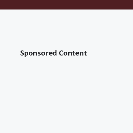
Sponsored Content