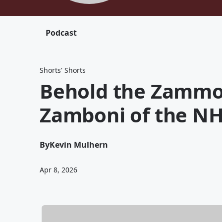
Podcast
Shorts' Shorts
Behold the Zammoth
Zamboni of the N
By
Kevin Mulhern
Apr 8, 2026