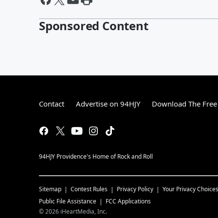
Sponsored Content
Contact
Advertise on 94HJY
Download The Free
94HJY Providence's Home of Rock and Roll
Sitemap
Contest Rules
Privacy Policy
Your Privacy Choice
Public File Assistance
FCC Applications
©
2026
iHeartMedia, Inc.