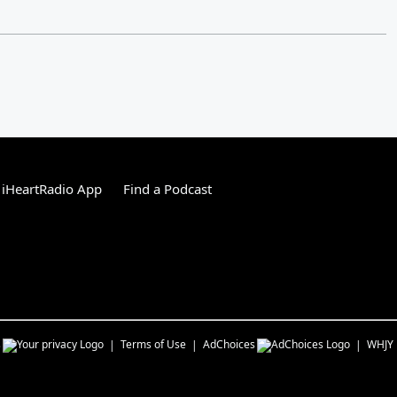
 iHeartRadio App
Find a Podcast
s
Terms of Use
AdChoices
WHJY