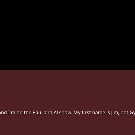
 and I'm on the Paul and Al show. My first name is Jim, not