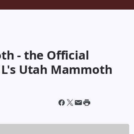
 - the Official
HL's Utah Mammoth