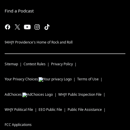
Find a Podcast
94HJY Providence's Home of Rock and Roll
Sitemap
Contest Rules
Privacy Policy
Your Privacy Choices
Terms of Use
AdChoices
WHJY
Public Inspection File
WHJY
Political File
EEO Public File
Public File Assistance
FCC Applications