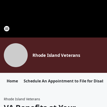
Rhode Island Veterans
Home
Schedule An Appointment to File for Disabil
Rhode Island Veterans