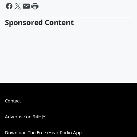
Sponsored Content
Contact
Advertise on 94HJY
Download The Free iHeartRadio App