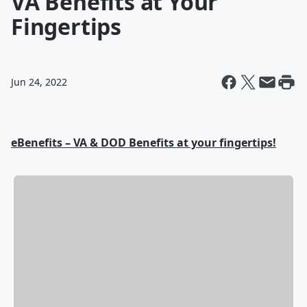
VA Benefits at Your
Fingertips
Jun 24, 2022
eBenefits – VA & DOD Benefits at your fingertips!