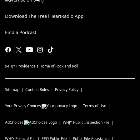
Download The Free iHeartRadio App
Find a Podcast
94HJY Providence's Home of Rock and Roll
Sitemap
Contest Rules
Privacy Policy
Your Privacy Choices
Terms of Use
AdChoices
WHJY
Public Inspection File
WHJY
Political File
EEO Public File
Public File Assistance