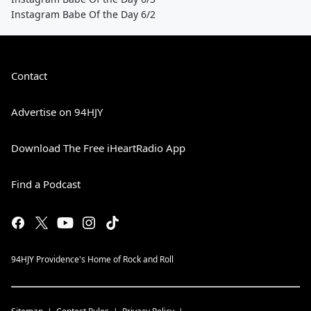
Instagram Babe Of the Day 6/2
Contact
Advertise on 94HJY
Download The Free iHeartRadio App
Find a Podcast
94HJY Providence's Home of Rock and Roll