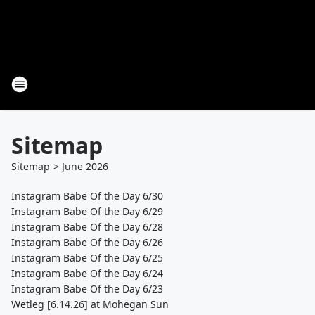
Sitemap
Sitemap
>
June
2026
Instagram Babe Of the Day 6/30
Instagram Babe Of the Day 6/29
Instagram Babe Of the Day 6/28
Instagram Babe Of the Day 6/26
Instagram Babe Of the Day 6/25
Instagram Babe Of the Day 6/24
Instagram Babe Of the Day 6/23
Wetleg [6.14.26] at Mohegan Sun