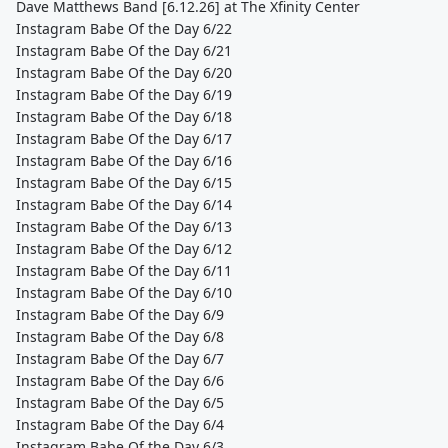
Dave Matthews Band [6.12.26] at The Xfinity Center
Instagram Babe Of the Day 6/22
Instagram Babe Of the Day 6/21
Instagram Babe Of the Day 6/20
Instagram Babe Of the Day 6/19
Instagram Babe Of the Day 6/18
Instagram Babe Of the Day 6/17
Instagram Babe Of the Day 6/16
Instagram Babe Of the Day 6/15
Instagram Babe Of the Day 6/14
Instagram Babe Of the Day 6/13
Instagram Babe Of the Day 6/12
Instagram Babe Of the Day 6/11
Instagram Babe Of the Day 6/10
Instagram Babe Of the Day 6/9
Instagram Babe Of the Day 6/8
Instagram Babe Of the Day 6/7
Instagram Babe Of the Day 6/6
Instagram Babe Of the Day 6/5
Instagram Babe Of the Day 6/4
Instagram Babe Of the Day 6/3