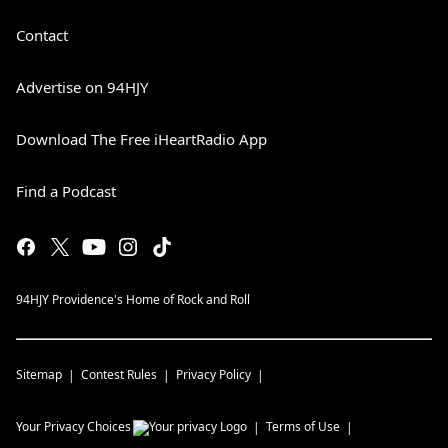
Contact
Advertise on 94HJY
Download The Free iHeartRadio App
Find a Podcast
94HJY Providence's Home of Rock and Roll
Sitemap
Contest Rules
Privacy Policy
Your Privacy Choices
Terms of Use