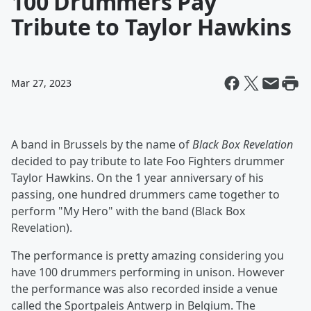
100 Drummers Pay
Tribute to Taylor Hawkins
Mar 27, 2023
A band in Brussels by the name of
Black Box Revelation
decided to pay tribute to late Foo Fighters drummer
Taylor Hawkins. On the 1 year anniversary of his
passing, one hundred drummers came together to
perform "My Hero" with the band (Black Box
Revelation).
The performance is pretty amazing considering you
have 100 drummers performing in unison. However
the performance was also recorded inside a venue
called the Sportpaleis Antwerp in Belgium. The