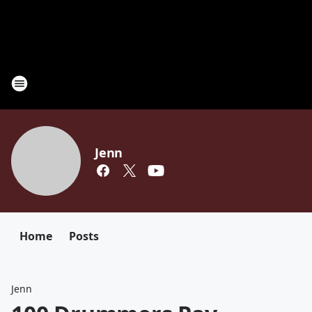
Jenn
Home
Posts
Jenn