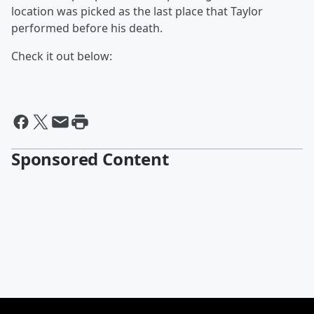
location was picked as the last place that Taylor
performed before his death.
Check it out below:
Sponsored Content