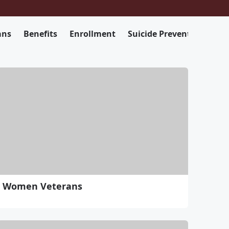
ans
Benefits
Enrollment
Suicide Prevention
Women Veterans