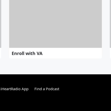
Enroll with VA
 iHeartRadio App
Find a Podcast