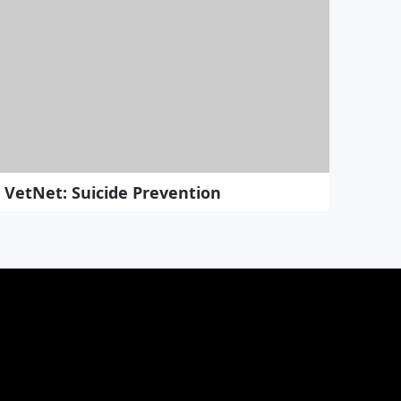
VetNet: Suicide Prevention