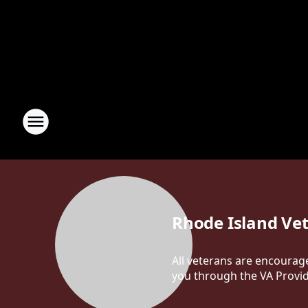
Rhode Island Ve
All veterans are encourag
you through the VA Provi