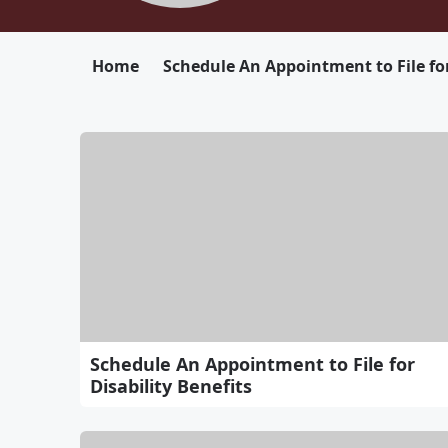
Home
Schedule An Appointment to File for
Schedule An Appointment to File for
Disability Benefits