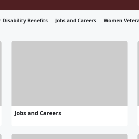
 Disability Benefits
Jobs and Careers
Women Veter
Jobs and Careers