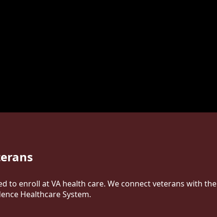
terans
ed to enroll at VA health care. We connect veterans with th
dence Healthcare System.