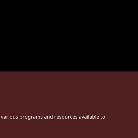
e various programs and resources available to