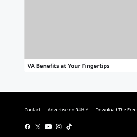
VA Benefits at Your Fingertips
Contact
Advertise on 94HJY
Download The Free