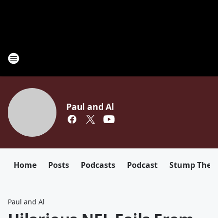
Paul and Al
Home
Posts
Podcasts
Podcast
Stump The D
Paul and Al